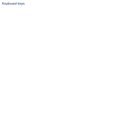
Keyboard keys