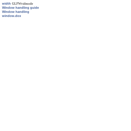
width
GLFWvidmode
Window handling guide
Window handling
window.dox