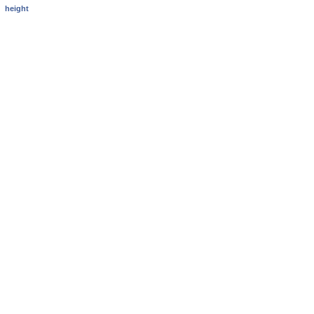
height