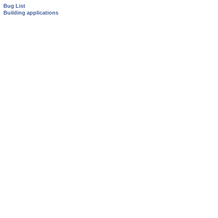
Bug List
Building applications