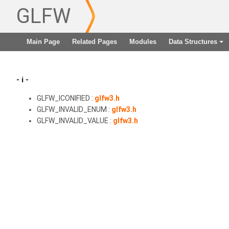
GLFW
Main Page
Related Pages
Modules
Data Structures
+
- i -
GLFW_ICONIFIED :
glfw3.h
GLFW_INVALID_ENUM :
glfw3.h
GLFW_INVALID_VALUE :
glfw3.h