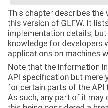
This chapter describes the 
this version of GLFW. It list
implementation details, but
knowledge for developers wi
applications on machines wi
Note that the information in
API specification but merel
for certain parts of the API
As such, any part of it may 
this being considered a bre