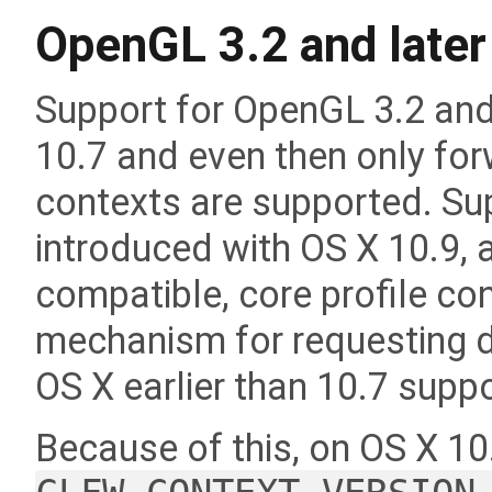
OpenGL 3.2 and later
Support for OpenGL 3.2 an
10.7 and even then only for
contexts are supported. Su
introduced with OS X 10.9, a
compatible, core profile cont
mechanism for requesting 
OS X earlier than 10.7 supp
Because of this, on OS X 10.