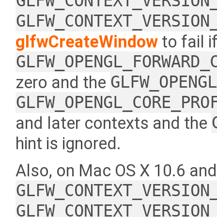
GLFW_CONTEXT_VERSION
GLFW_CONTEXT_VERSION
glfwCreateWindow
to fail i
GLFW_OPENGL_FORWARD_
zero and the
GLFW_OPENG
GLFW_OPENGL_CORE_PRO
and later contexts and the
hint is ignored.
Also, on Mac OS X 10.6 and
GLFW_CONTEXT_VERSION
GLFW_CONTEXT_VERSION