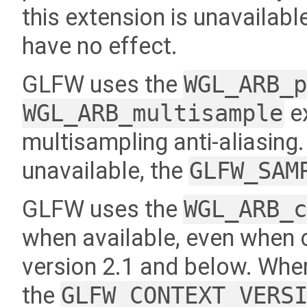
this extension is unavailable
have no effect.
GLFW uses the
WGL_ARB_
WGL_ARB_multisample
ex
multisampling anti-aliasing
unavailable, the
GLFW_SAM
GLFW uses the
WGL_ARB_
when available, even when 
version 2.1 and below. Where
the
GLFW_CONTEXT_VERS