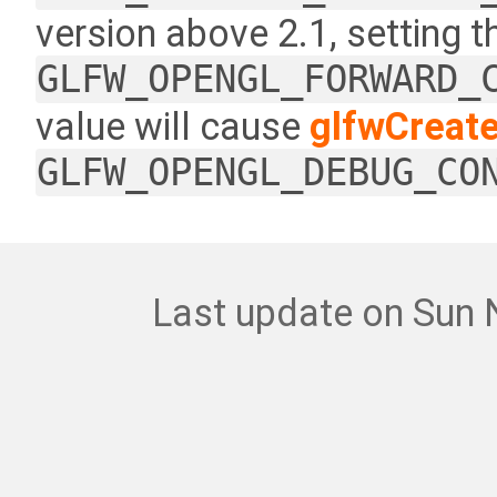
version above 2.1, setting 
GLFW_OPENGL_FORWARD_
value will cause
glfwCreat
GLFW_OPENGL_DEBUG_CO
Last update on Sun 