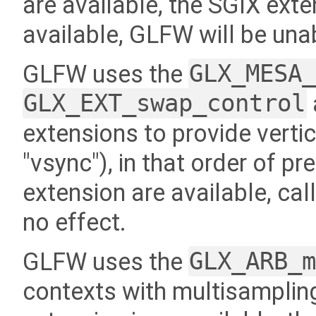
are available, the SGIX exten
available, GLFW will be una
GLFW uses the
GLX_MESA
GLX_EXT_swap_control
extensions to provide vertic
"vsync"), in that order of p
extension are available, cal
no effect.
GLFW uses the
GLX_ARB_
contexts with multisampling