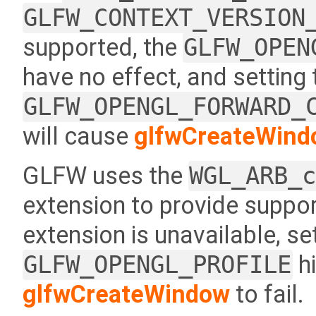
GLFW_CONTEXT_VERSION
supported, the
GLFW_OPEN
have no effect, and setting
GLFW_OPENGL_FORWARD_
will cause
glfwCreateWind
GLFW uses the
WGL_ARB_
extension to provide support
extension is unavailable, se
GLFW_OPENGL_PROFILE
hi
glfwCreateWindow
to fail.