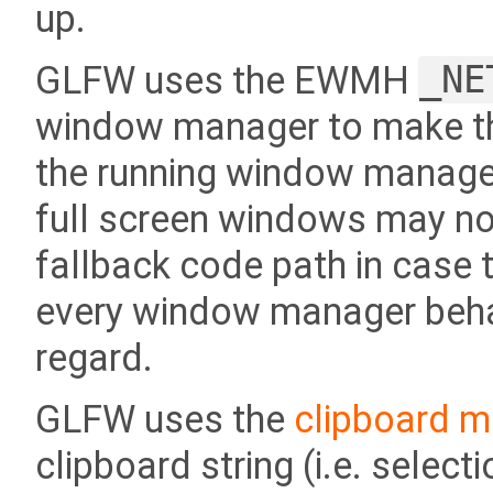
up.
GLFW uses the EWMH
_NE
window manager to make th
the running window manager
full screen windows may no
fallback code path in case t
every window manager behave
regard.
GLFW uses the
clipboard m
clipboard string (i.e. sele