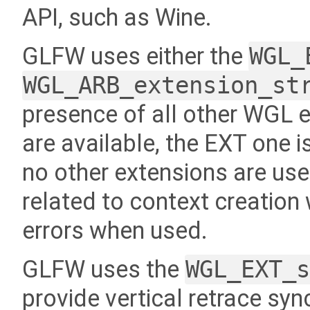
API, such as Wine.
GLFW uses either the
WGL_
WGL_ARB_extension_st
presence of all other WGL e
are available, the EXT one is 
no other extensions are u
related to context creation 
errors when used.
GLFW uses the
WGL_EXT_
provide vertical retrace syn