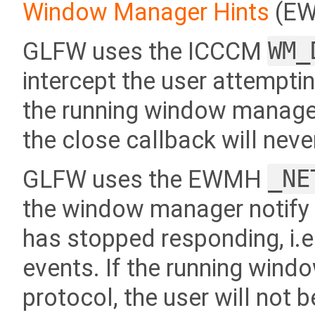
Window Manager Hints
(EW
GLFW uses the ICCCM
WM_
intercept the user attempti
the running window manager
the close callback will neve
GLFW uses the EWMH
_NE
the window manager notify 
has stopped responding, i.e
events. If the running win
protocol, the user will not b