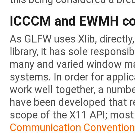
ICCCM and EWMH co
As GLFW uses Xlib, directly,
library, it has sole responsib
many and varied window man
systems. In order for appl
work well together, a numb
have been developed that r
scope of the X11 API; most
Communication Convention