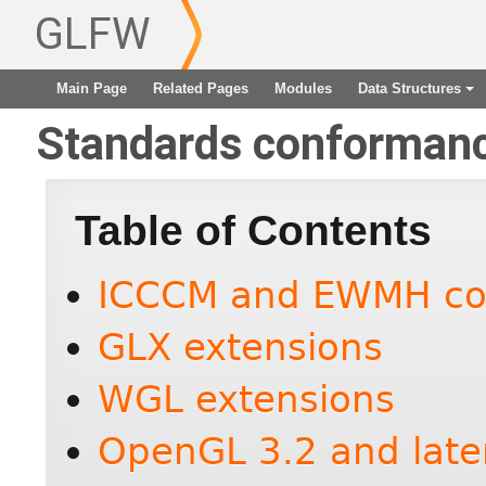
GLFW
Main Page
Related Pages
Modules
Data Structures
+
Standards conforman
Table of Contents
ICCCM and EWMH co
GLX extensions
WGL extensions
OpenGL 3.2 and late