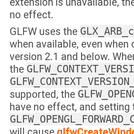
extension is unavailable, th
no effect.
GLFW uses the
GLX_ARB_
when available, even when 
version 2.1 and below. Where
the
GLFW_CONTEXT_VERS
GLFW_CONTEXT_VERSION
supported, the
GLFW_OPEN
have no effect, and setting
GLFW_OPENGL_FORWARD_
will cause
glfwCreateWind