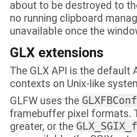
about to be destroyed to the
no running clipboard manager
unavailable once the windo
GLX extensions
The GLX API is the default
contexts on Unix-like syst
GLFW uses the
GLXFBCon
framebuffer pixel formats. T
greater, or the
GLX_SGIX_