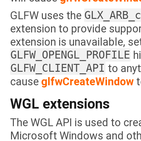
GLFW uses the
GLX_ARB_
extension to provide support
extension is unavailable, se
GLFW_OPENGL_PROFILE
hi
GLFW_CLIENT_API
to anyt
cause
glfwCreateWindow
t
WGL extensions
The WGL API is used to cr
Microsoft Windows and oth