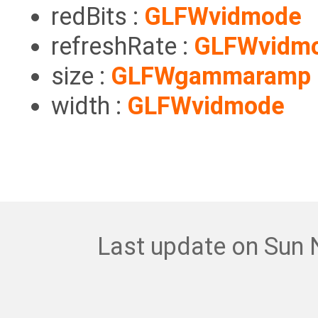
redBits :
GLFWvidmode
refreshRate :
GLFWvidm
size :
GLFWgammaramp
width :
GLFWvidmode
Last update on Sun 