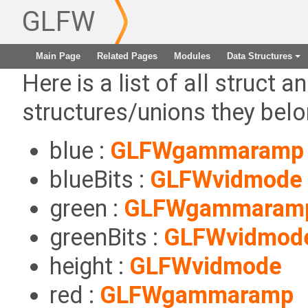
GLFW
Main Page
Related Pages
Modules
Data Structures
+
Here is a list of all struct a
structures/unions they belo
blue :
GLFWgammaramp
blueBits :
GLFWvidmode
green :
GLFWgammaram
greenBits :
GLFWvidmod
height :
GLFWvidmode
red :
GLFWgammaramp