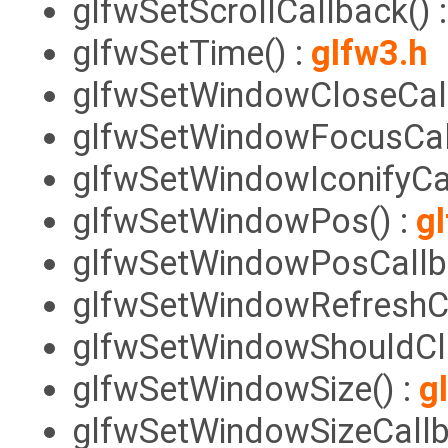
glfwSetScrollCallback() 
glfwSetTime() :
glfw3.h
glfwSetWindowCloseCall
glfwSetWindowFocusCall
glfwSetWindowIconifyCal
glfwSetWindowPos() :
g
glfwSetWindowPosCallba
glfwSetWindowRefreshCa
glfwSetWindowShouldClo
glfwSetWindowSize() :
g
glfwSetWindowSizeCallb