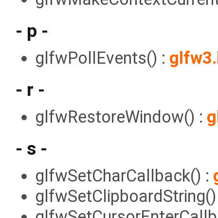
- p -
glfwPollEvents() :
glfw3
- r -
glfwRestoreWindow() :
g
- s -
glfwSetCharCallback() :
glfwSetClipboardString()
glfwSetCursorEnterCallb