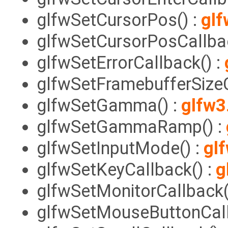
glfwSetCursorPos() :
glf
glfwSetCursorPosCallbac
glfwSetErrorCallback() :
glfwSetFramebufferSizeC
glfwSetGamma() :
glfw3
glfwSetGammaRamp() :
glfwSetInputMode() :
gl
glfwSetKeyCallback() :
g
glfwSetMonitorCallback(
glfwSetMouseButtonCall