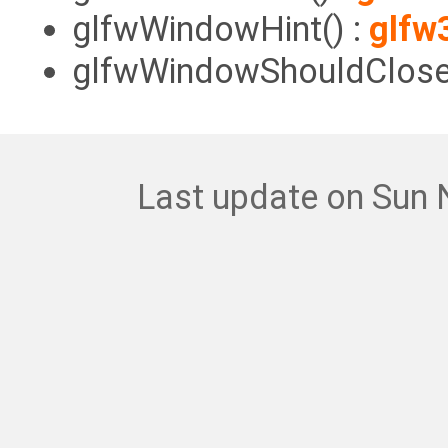
glfwWindowHint() :
glfw
glfwWindowShouldClose(
Last update on Sun 