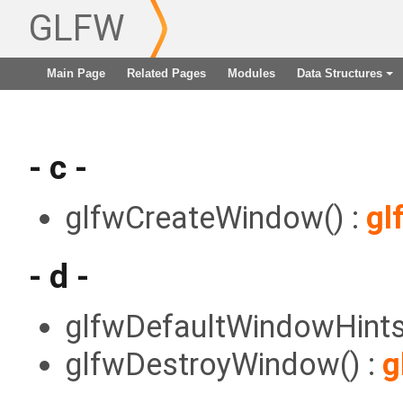
GLFW
Main Page
Related Pages
Modules
Data Structures
+
- c -
glfwCreateWindow() :
gl
- d -
glfwDefaultWindowHints
glfwDestroyWindow() :
g