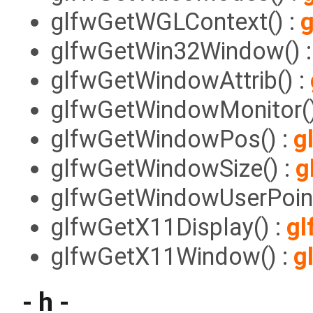
glfwGetWGLContext() :
g
glfwGetWin32Window() 
glfwGetWindowAttrib() :
glfwGetWindowMonitor()
glfwGetWindowPos() :
g
glfwGetWindowSize() :
g
glfwGetWindowUserPoint
glfwGetX11Display() :
gl
glfwGetX11Window() :
g
- h -