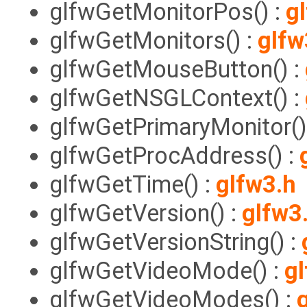
glfwGetMonitorPos() :
g
glfwGetMonitors() :
glfw
glfwGetMouseButton() :
glfwGetNSGLContext() :
glfwGetPrimaryMonitor()
glfwGetProcAddress() :
glfwGetTime() :
glfw3.h
glfwGetVersion() :
glfw3
glfwGetVersionString() :
glfwGetVideoMode() :
g
glfwGetVideoModes() :