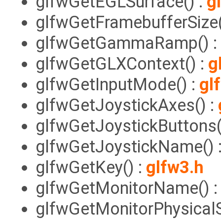
glfwGetEGLSurface() :
g
glfwGetFramebufferSize(
glfwGetGammaRamp() :
glfwGetGLXContext() :
g
glfwGetInputMode() :
gl
glfwGetJoystickAxes() :
glfwGetJoystickButtons(
glfwGetJoystickName() 
glfwGetKey() :
glfw3.h
glfwGetMonitorName() 
glfwGetMonitorPhysicalS