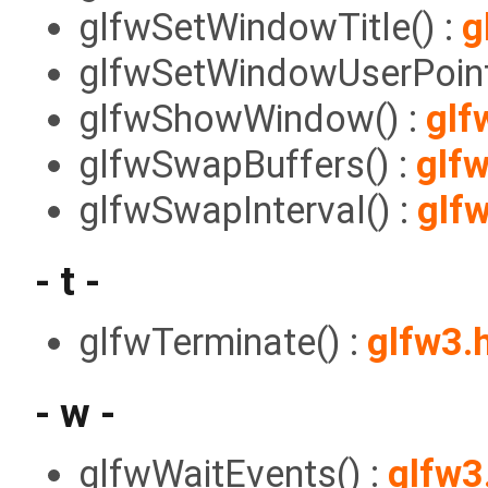
glfwSetWindowTitle() :
g
glfwSetWindowUserPoint
glfwShowWindow() :
glf
glfwSwapBuffers() :
glf
glfwSwapInterval() :
glf
- t -
glfwTerminate() :
glfw3.
- w -
glfwWaitEvents() :
glfw3