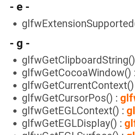
- e -
glfwExtensionSupported(
- g -
glfwGetClipboardString()
glfwGetCocoaWindow() 
glfwGetCurrentContext()
glfwGetCursorPos() :
gl
glfwGetEGLContext() :
g
glfwGetEGLDisplay() :
gl