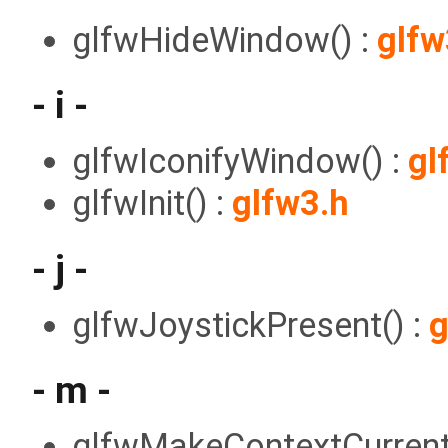
glfwHideWindow() :
glfw
- i -
glfwIconifyWindow() :
gl
glfwInit() :
glfw3.h
- j -
glfwJoystickPresent() :
g
- m -
glfwMakeContextCurrent