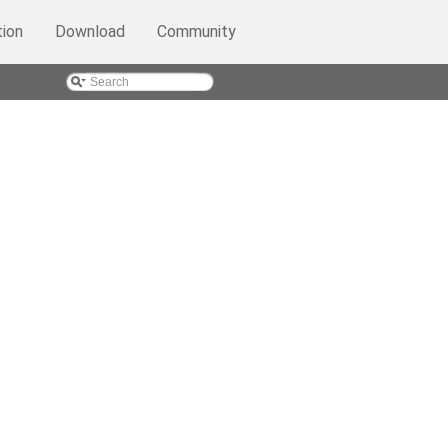
ion
Download
Community