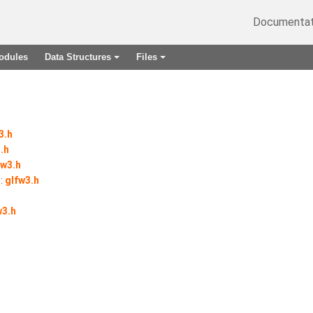
Documentat
odules
Data Structures
Files
+
+
3.h
.h
fw3.h
:
glfw3.h
w3.h