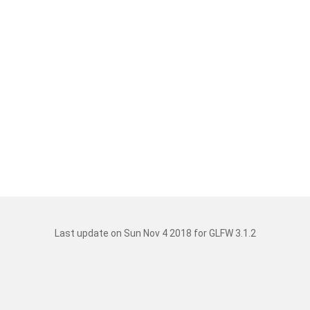
Last update on Sun Nov 4 2018 for GLFW 3.1.2