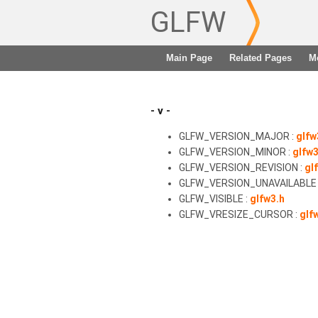
GLFW
Main Page
Related Pages
M
- v -
GLFW_VERSION_MAJOR :
glfw
GLFW_VERSION_MINOR :
glfw3
GLFW_VERSION_REVISION :
gl
GLFW_VERSION_UNAVAILABLE 
GLFW_VISIBLE :
glfw3.h
GLFW_VRESIZE_CURSOR :
glf