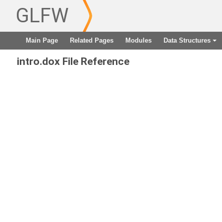
GLFW
Main Page
Related Pages
Modules
Data Structures
+
intro.dox File Reference