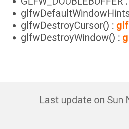
GLFW_DOUBLEBUFFER 
glfwDefaultWindowHints
glfwDestroyCursor() :
gl
glfwDestroyWindow() :
g
Last update on Sun 