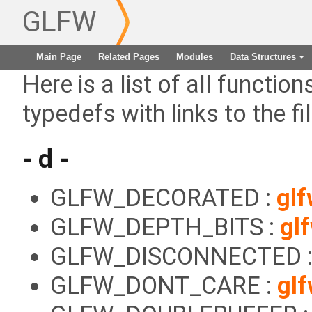
GLFW
Main Page
Related Pages
Modules
Data Structures
+
Here is a list of all functio
typedefs with links to the fi
- d -
GLFW_DECORATED :
glf
GLFW_DEPTH_BITS :
gl
GLFW_DISCONNECTED 
GLFW_DONT_CARE :
gl