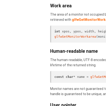
Work area
The area of a monitor not occupied by
retrieved with
glfwGetMonitorWork
int
 xpos, ypos, width, heig
glfwGetMonitorWorkarea
(moni
Human-readable name
The human-readable, UTF-8 encoded 
lifetime of the returned string.
const
char
* name = 
glfwGetM
Monitor names are not guaranteed t
handle is guaranteed to be unique, an
User pointer