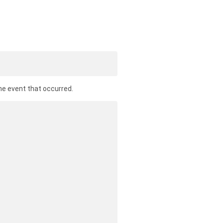
he event that occurred.