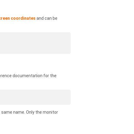
creen coordinates
and can be
ference documentation for the
e same name. Only the monitor