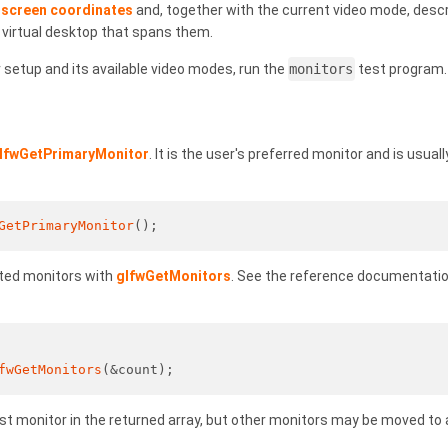
n
screen coordinates
and, together with the current video mode, descr
 virtual desktop that spans them.
setup and its available video modes, run the
monitors
test program.
lfwGetPrimaryMonitor
. It is the user's preferred monitor and is usual
GetPrimaryMonitor
();
cted monitors with
glfwGetMonitors
. See the reference documentation
fwGetMonitors
(&count);
rst monitor in the returned array, but other monitors may be moved to 