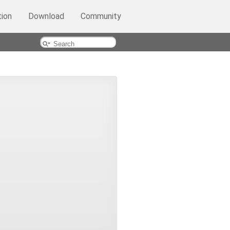
ion
Download
Community