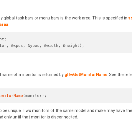
 global task bars or menu bars is the work area. This is specified in
s
area
.
ht;
tor, &xpos, &ypos, &width, &height);
name of a monitor is returned by
glfwGetMonitorName
. See the re
onitorName
(monitor);
o be unique. Two monitors of the same model and make may have th
d only until that monitor is disconnected.