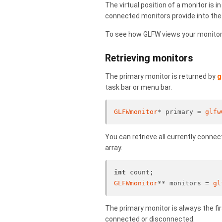
The virtual position of a monitor is i
connected monitors provide into the
To see how GLFW views your monitor 
Retrieving monitors
The primary monitor is returned by
g
task bar or menu bar.
GLFWmonitor
* primary = 
glfw
You can retrieve all currently conne
array.
int
 count;
GLFWmonitor
** monitors = 
gl
The primary monitor is always the fi
connected or disconnected.