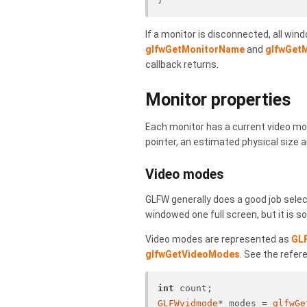
If a monitor is disconnected, all win
glfwGetMonitorName
and
glfwGetM
callback returns.
Monitor properties
Each monitor has a current video mod
pointer, an estimated physical size
Video modes
GLFW generally does a good job selec
windowed one full screen, but it is
Video modes are represented as
GL
glfwGetVideoModes
. See the refer
int
 count;
GLFWvidmode
* modes = 
glfwGe