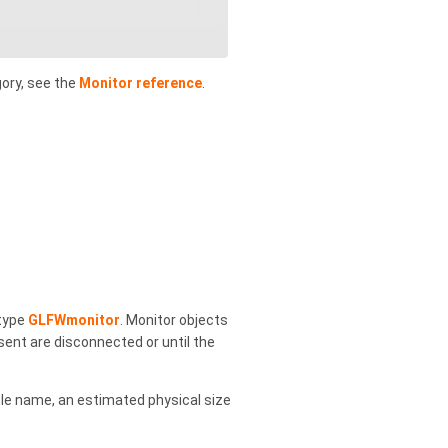
gory, see the
Monitor reference
.
type
GLFWmonitor
. Monitor objects
sent are disconnected or until the
ble name, an estimated physical size