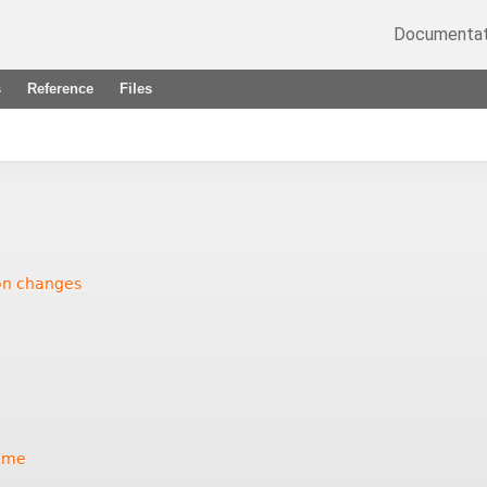
Documentat
s
Reference
Files
ion changes
ame