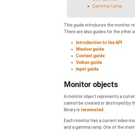
Gamma ramp
This guide introduces the monitor rel
There are also guides for the other 
Introduction to the API
Window guide
Context guide
Vulkan guide
Input guide
Monitor objects
A monitor object represents a curren
cannot be created or destroyed by th
library is
terminated
.
Each monitor has a current video mod
and a gamma ramp. One of the monito