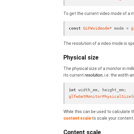
To get the current video mode of a m
const
GLFWvidmode
* mode = 
g
The resolution of a video mode is spe
Physical size
The physical size of a monitor in mill
its current
resolution
, i.e. the width 
int
 width_mm, height_mm;
glfwGetMonitorPhysicalSize
(
While this can be used to calculate t
content scale
to scale your content.
Content scale