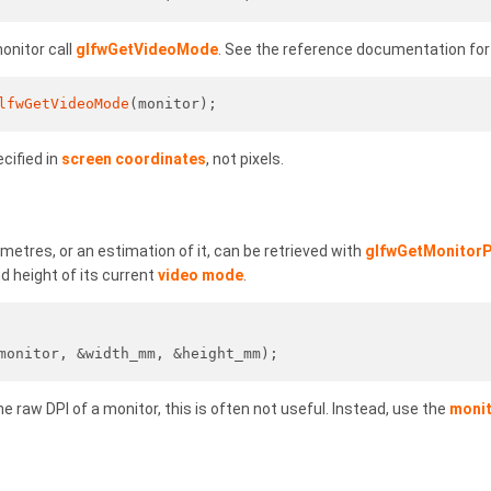
onitor call
glfwGetVideoMode
. See the reference documentation for t
lfwGetVideoMode
(monitor);
cified in
screen coordinates
, not pixels.
imetres, or an estimation of it, can be retrieved with
glfwGetMonitorP
and height of its current
video mode
.
monitor, &width_mm, &height_mm);
he raw DPI of a monitor, this is often not useful. Instead, use the
monit