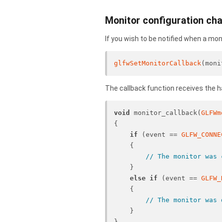
Monitor configuration ch
If you wish to be notified when a mo
glfwSetMonitorCallback
(moni
The callback function receives the 
void
 monitor_callback(
GLFWm
{
if
 (event == 
GLFW_CONNE
    {
// The monitor was 
    }
else
if
 (event == 
GLFW_
    {
// The monitor was 
    }
}