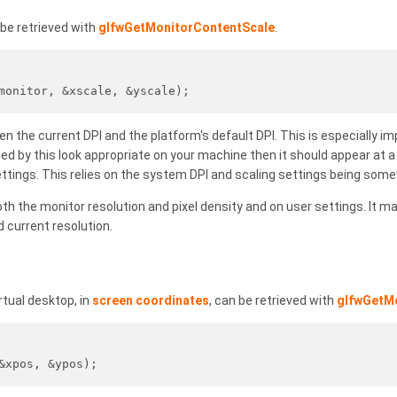
be retrieved with
glfwGetMonitorContentScale
.
monitor, &xscale, &yscale);
n the current DPI and the platform's default DPI. This is especially im
aled by this look appropriate on your machine then it should appear at
settings. This relies on the system DPI and scaling settings being som
 the monitor resolution and pixel density and on user settings. It ma
 current resolution.
rtual desktop, in
screen coordinates
, can be retrieved with
glfwGetM
&xpos, &ypos);