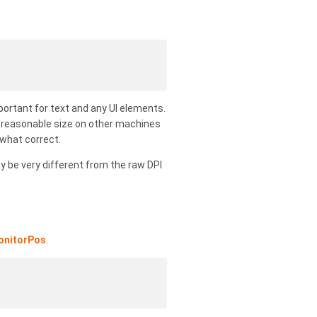
portant for text and any UI elements.
 a reasonable size on other machines
ewhat correct.
y be very different from the raw DPI
onitorPos
.