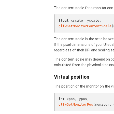
The content scale for a monitor can 
float
 xscale, yscale;
glfwGetMonitorContentScale
(
The content scale is the ratio betwee
If the pixel dimensions of your UI sc
regardless of their DPI and scaling 
The content scale may depend on both
calculated from the physical size and
Virtual position
The position of the monitor on the vi
int
 xpos, ypos;
glfwGetMonitorPos
(monitor, 