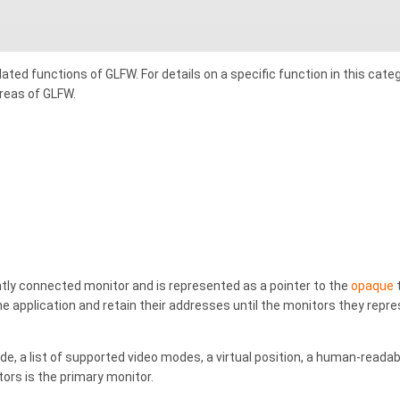
ated functions of GLFW. For details on a specific function in this cate
areas of GLFW.
tly connected monitor and is represented as a pointer to the
opaque
e application and retain their addresses until the monitors they repre
e, a list of supported video modes, a virtual position, a human-reada
rs is the primary monitor.