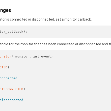
anges
nitor is connected or disconnected, set a monitor callback.
tor_callback);
handle for the monitor that has been connected or disconnected and t
onitor
* monitor, 
int
 event)
CTED
)
connected
DISCONNECTED
)
disconnected