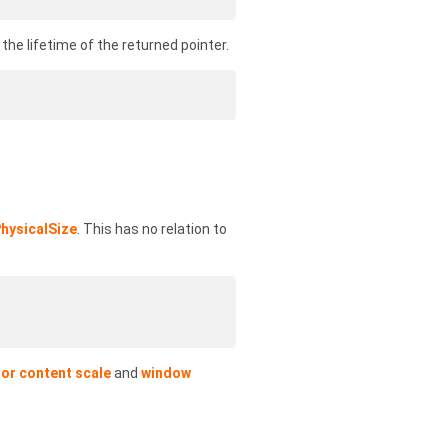
he lifetime of the returned pointer.
hysicalSize
. This has no relation to
or content scale
and
window