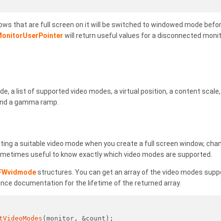
dows that are full screen on it will be switched to windowed mode before
onitorUserPointer
will return useful values for a disconnected moni
e, a list of supported video modes, a virtual position, a content scal
 and a gamma ramp.
ting a suitable video mode when you create a full screen window, cha
 sometimes useful to know exactly which video modes are supported.
FWvidmode
structures. You can get an array of the video modes supp
ence documentation for the lifetime of the returned array.
tVideoModes
(monitor, &count);