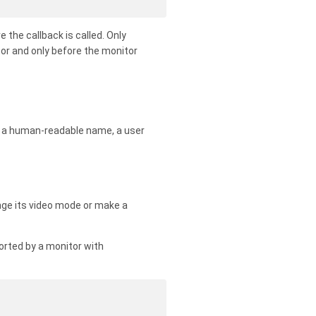
 the callback is called. Only
tor and only before the monitor
e, a human-readable name, a user
nge its video mode or make a
orted by a monitor with