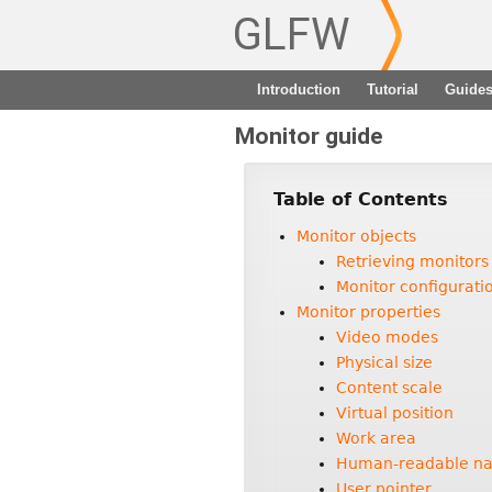
GLFW
Introduction
Tutorial
Guide
Monitor guide
Table of Contents
Monitor objects
Retrieving monitors
Monitor configurat
Monitor properties
Video modes
Physical size
Content scale
Virtual position
Work area
Human-readable n
User pointer