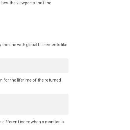
ibes the viewports that the
ly the one with global UI elements like
 for the lifetime of the returned
a different index when a monitor is