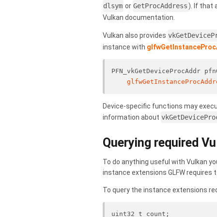
dlsym
or
GetProcAddress
). If that
Vulkan documentation.
Vulkan also provides
vkGetDeviceP
instance with
glfwGetInstancePro
PFN_vkGetDeviceProcAddr pfn
glfwGetInstanceProcAddr
Device-specific functions may execut
information about
vkGetDevicePro
Querying required Vu
To do anything useful with Vulkan yo
instance extensions GLFW requires t
To query the instance extensions req
uint32_t count;