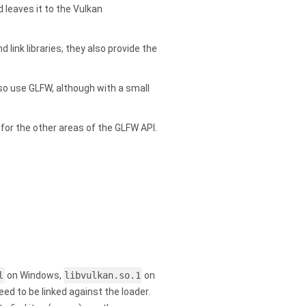
 leaves it to the Vulkan
 link libraries, they also provide the
so use GLFW, although with a small
 for the other areas of the GLFW API.
l
on Windows,
libvulkan.so.1
on
 to be linked against the loader.