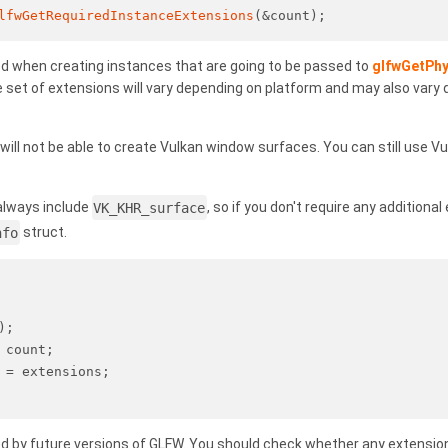
lfwGetRequiredInstanceExtensions
(&count);
d when creating instances that are going to be passed to
glfwGetPhy
e set of extensions will vary depending on platform and may also vary
ill not be able to create Vulkan window surfaces. You can still use Vu
 always include
VK_KHR_surface
, so if you don't require any additiona
nfo
struct.
);
 count;
 = extensions;
d by future versions of GLFW. You should check whether any extension