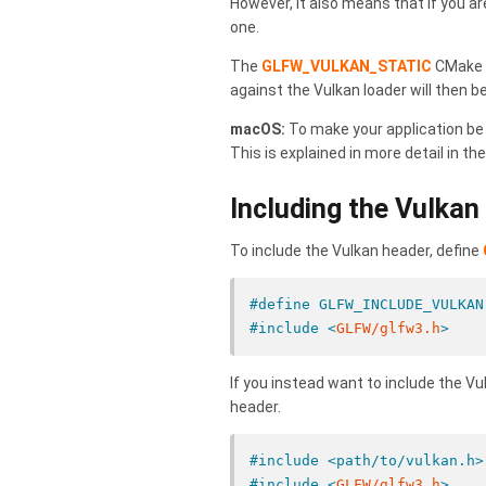
However, it also means that if you are
one.
The
GLFW_VULKAN_STATIC
CMake o
against the Vulkan loader will then b
macOS:
To make your application be 
This is explained in more detail in th
Including the Vulkan
To include the Vulkan header, define
#define GLFW_INCLUDE_VULKAN
#include <
GLFW/glfw3.h
>
If you instead want to include the 
header.
#include <path/to/vulkan.h>
#include <
GLFW/glfw3.h
>