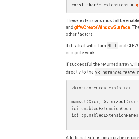
const
char
** extensions = 
g
These extensions must all be enable
and
glfwCreateWindowSurface
. Th
other factors.
If it fails it will return
NULL
and GLFW w
compute work.
If successful the returned array will
directly to the
VkInstanceCreateI
VkInstanceCreateInfo ici;
memset(&ici, 0, 
sizeof
(ici)
ici.enabledExtensionCount =
ici.ppEnabledExtensionNames
...
Additional extensions may be require