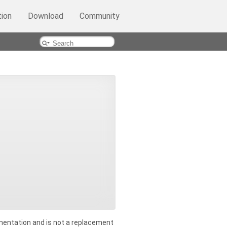
ion
Download
Community
entation and is not a replacement