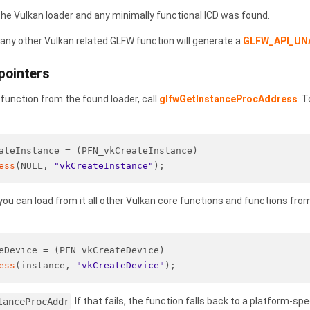
the Vulkan loader and any minimally functional ICD was found.
g any other Vulkan related GLFW function will generate a
GLFW_API_UN
pointers
 function from the found loader, call
glfwGetInstanceProcAddress
. 
.
ateInstance = (PFN_vkCreateInstance)
ess
(NULL, 
"vkCreateInstance"
);
ou can load from it all other Vulkan core functions and functions fr
eDevice = (PFN_vkCreateDevice)
ess
(instance, 
"vkCreateDevice"
);
tanceProcAddr
. If that fails, the function falls back to a platform-spe