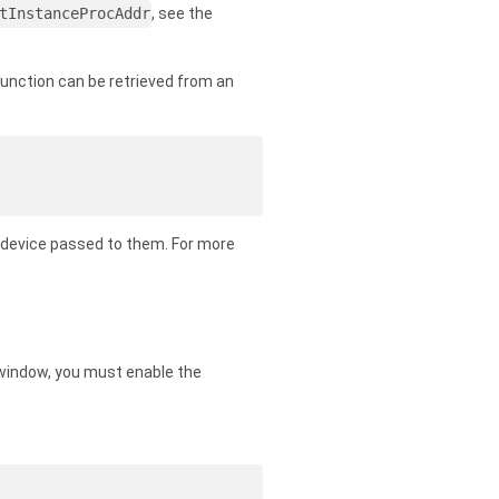
tInstanceProcAddr
, see the
function can be retrieved from an
he device passed to them. For more
a window, you must enable the