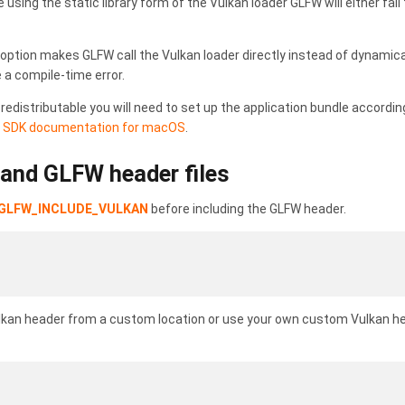
 using the static library form of the Vulkan loader GLFW will either fail
ption makes GLFW call the Vulkan loader directly instead of dynamically
e a compile-time error.
redistributable you will need to set up the application bundle accord
e
SDK documentation for macOS
.
 and GLFW header files
GLFW_INCLUDE_VULKAN
before including the GLFW header.
Vulkan header from a custom location or use your own custom Vulkan h