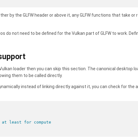
ither by the GLFW header or above it, any GLFW functions that take or r
s do not need to be defined for the Vulkan part of GLFW to work. Defin
 support
e Vulkan loader then you can skip this section. The canonical desktop lo
wing them to be called directly.
ynamically instead of linking directly against it, you can check for the a
 at least for compute