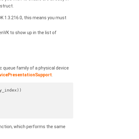
struct.
DK 1.3.216.0, this means you must
enVK to show up in the list of
c queue family of a physical device
vicePresentationSupport
.
y_index))
nction, which performs the same