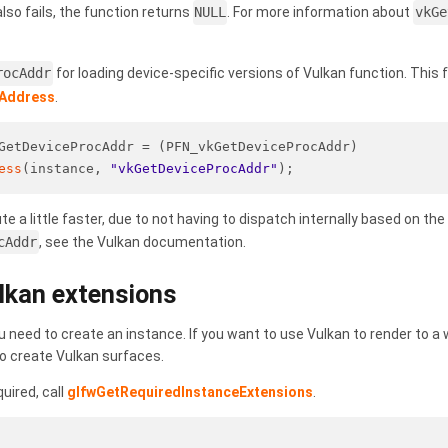
 also fails, the function returns
NULL
. For more information about
vkGe
rocAddr
for loading device-specific versions of Vulkan function. This 
cAddress
.
GetDeviceProcAddr = (PFN_vkGetDeviceProcAddr)
ess
(instance, 
"vkGetDeviceProcAddr"
);
e a little faster, due to not having to dispatch internally based on t
cAddr
, see the Vulkan documentation.
lkan extensions
u need to create an instance. If you want to use Vulkan to render to 
o create Vulkan surfaces.
uired, call
glfwGetRequiredInstanceExtensions
.