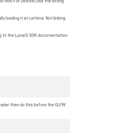
 to find it or (worse) use the wrong
 loading it at runtime. Not linking
ing to the LunarG SDK documentation.
eader then do this before the GLFW