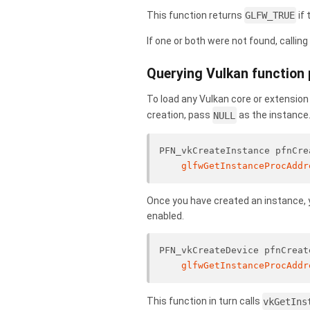
This function returns
GLFW_TRUE
if 
If one or both were not found, callin
Querying Vulkan function 
To load any Vulkan core or extension
creation, pass
NULL
as the instance
PFN_vkCreateInstance pfnCre
glfwGetInstanceProcAddr
Once you have created an instance, y
enabled.
PFN_vkCreateDevice pfnCreat
glfwGetInstanceProcAddr
This function in turn calls
vkGetIns