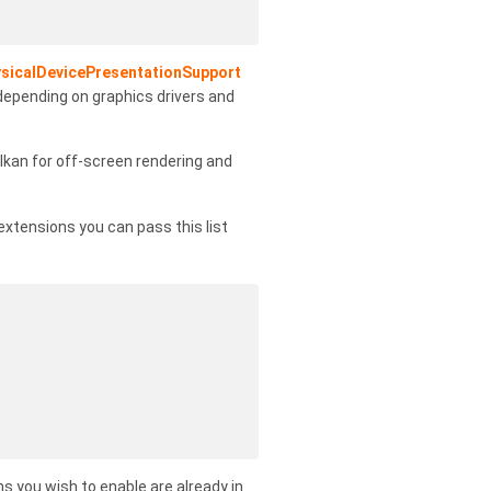
sicalDevicePresentationSupport
 depending on graphics drivers and
lkan for off-screen rendering and
l extensions you can pass this list
s you wish to enable are already in