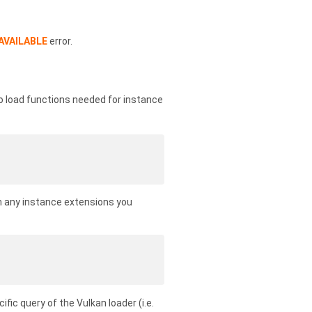
AVAILABLE
error.
To load functions needed for instance
om any instance extensions you
cific query of the Vulkan loader (i.e.