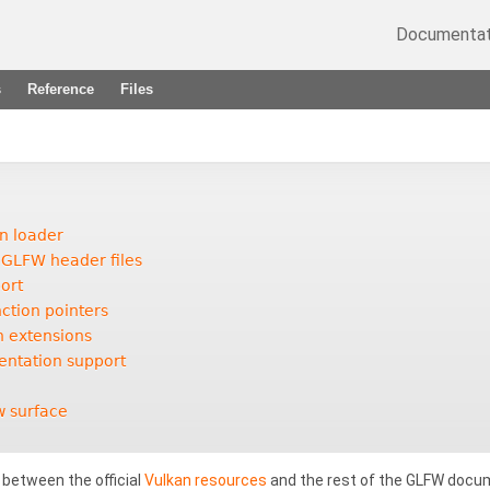
Documentat
s
Reference
Files
an loader
 GLFW header files
ort
ction pointers
n extensions
entation support
w surface
s between the official
Vulkan resources
and the rest of the GLFW docum