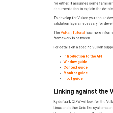
for either. It assumes some familiari
documentation to explain the details
To develop for Vulkan you should do
validation layers necessary for deve
The
Vulkan Tutorial
has more inform
framework in between.
For details on a specific Vulkan supp
Introduction to the API
Window guide
Context guide
Monitor guide
Input guide
Linking against the 
By default, GLFW will look for the Vu
Linux and other Unix-like systems a