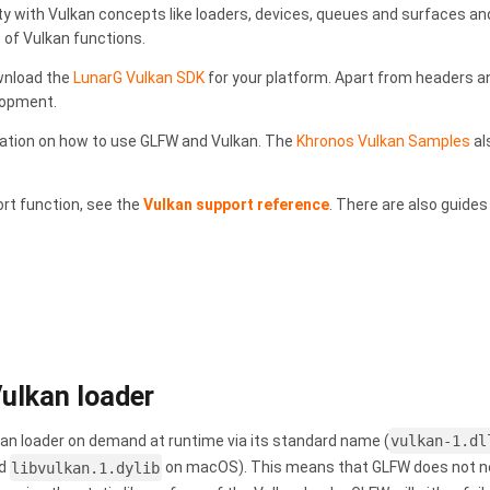
ty with Vulkan concepts like loaders, devices, queues and surfaces and
 of Vulkan functions.
wnload the
LunarG Vulkan SDK
for your platform. Apart from headers and
lopment.
ation on how to use GLFW and Vulkan. The
Khronos Vulkan Samples
al
ort function, see the
Vulkan support reference
. There are also guides
Vulkan loader
lkan loader on demand at runtime via its standard name (
vulkan-1.dl
nd
libvulkan.1.dylib
on macOS). This means that GLFW does not need