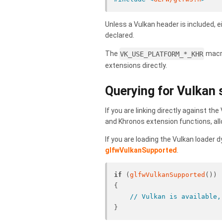
Unless a Vulkan header is included, e
declared.
The
VK_USE_PLATFORM_*_KHR
macro
extensions directly.
Querying for Vulkan
If you are linking directly against th
and Khronos extension functions, allo
If you are loading the Vulkan loader d
glfwVulkanSupported
.
if
 (
glfwVulkanSupported
())
{
// Vulkan is available,
}