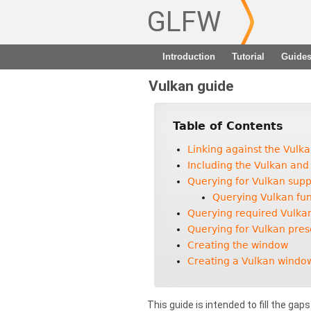
GLFW
Introduction
Tutorial
Guide
Vulkan guide
Table of Contents
Linking against the Vulk
Including the Vulkan and
Querying for Vulkan supp
Querying Vulkan fun
Querying required Vulka
Querying for Vulkan pres
Creating the window
Creating a Vulkan windo
This guide is intended to fill the gap