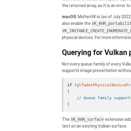
the returned array, as it is an error
macOS:
MoltenVK is (as of July 2022
also enable the
VK_KHR_portabili
VK_INSTANCE_CREATE_ENUMERATE_
physical devices. For more informat
Querying for Vulkan 
Not every queue family of every Vulk
supports image presentation without 
if
 (
glfwGetPhysicalDevicePr
{
// Queue family support
}
The
VK_KHR_surface
extension addi
test on an existing Vulkan surface.