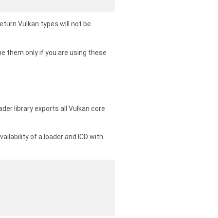
eturn Vulkan types will not be
e them only if you are using these
ader library exports all Vulkan core
vailability of a loader and ICD with