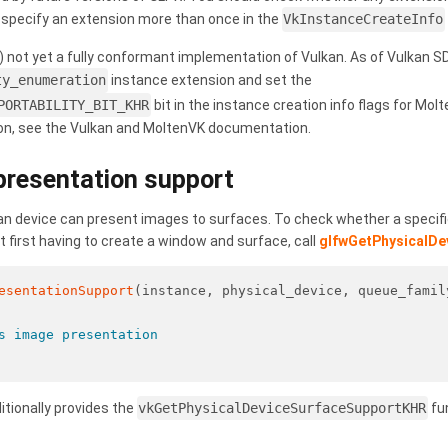
 to specify an extension more than once in the
VkInstanceCreateInfo
) not yet a fully conformant implementation of Vulkan. As of Vulkan S
ty_enumeration
instance extension and set the
PORTABILITY_BIT_KHR
bit in the instance creation info flags for Molt
ion, see the Vulkan and MoltenVK documentation.
presentation support
an device can present images to surfaces. To check whether a specifi
first having to create a window and surface, call
glfwGetPhysicalDe
esentationSupport
(instance, physical_device, queue_famil
s image presentation
tionally provides the
vkGetPhysicalDeviceSurfaceSupportKHR
fu