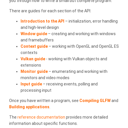
you through how to write a small but complete program.
There are guides for each section of the API:
Introduction to the API
– initialization, error handling
and high-level design
Window guide
– creating and working with windows
and framebuffers
Context guide
– working with OpenGL and OpenGL ES
contexts
Vulkan guide
- working with Vulkan objects and
extensions
Monitor guide
– enumerating and working with
monitors and video modes
Input guide
– receiving events, polling and
processing input
Once you have written a program, see
Compiling GLFW
and
Building applications
.
The
reference documentation
provides more detailed
information about specific functions.