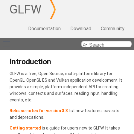
GLFW
Documentation
Download
Community
Toggle main menu visibility
Introduction
GLFW is a free, Open Source, multi-platform library for
OpenGL, OpenGL ES and Vulkan application development. It
provides a simple, platform-independent API for creating
windows, contexts and surfaces, reading input, handling
events, etc.
Release notes for version 3.3
list new features, caveats
and deprecations.
Getting started
is a guide for users new to GLFW. It takes