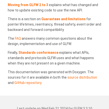
Moving from GLFW 2 to 3
explains what has changed and
how to update existing code to use the new API.
There is a section on
Guarantees and limitations
for
pointer lifetimes, reentrancy, thread safety, event order and
backward and forward compatibility.
The
FAQ
answers many common questions about the
design, implementation and use of GLFW.
Finally,
Standards conformance
explains what APIs,
standards and protocols GLFW uses and what happens
when they are not present on a given machine.
This documentation was generated with Doxygen. The
sources for it are available in both the
source distribution
and
GitHub repository
.
Last update on Wed Feb 21 2024 for GLFW 3.3.10