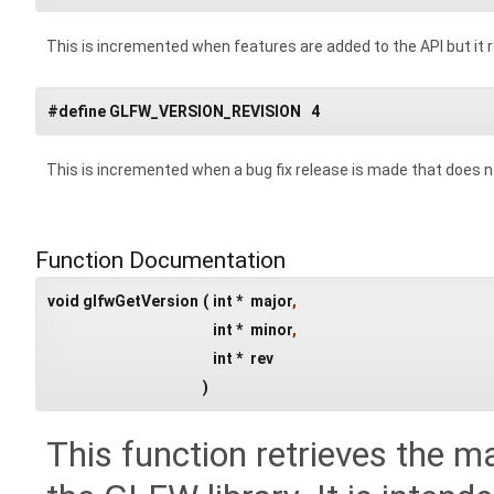
This is incremented when features are added to the API but i
#define GLFW_VERSION_REVISION 4
This is incremented when a bug fix release is made that does 
Function Documentation
void glfwGetVersion
(
int *
major
,
int *
minor
,
int *
rev
)
This function retrieves the m