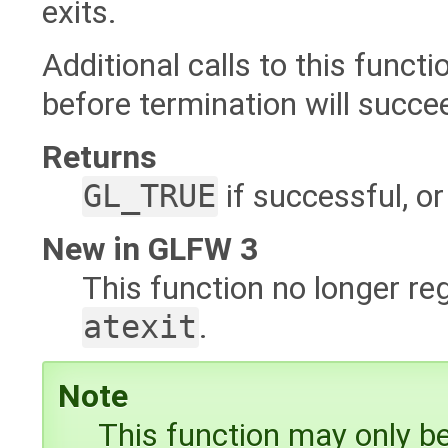
exits.
Additional calls to this functi
before termination will succee
Returns
GL_TRUE
if successful, o
New in GLFW 3
This function no longer re
atexit
.
Note
This function may only be