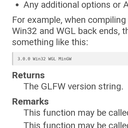
Any additional options or 
For example, when compilin
Win32 and WGL back ends, th
something like this:
Returns
The GLFW version string.
Remarks
This function may be call
This function may be calle