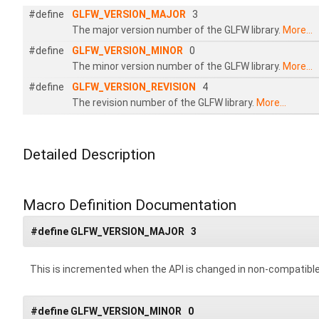
#define
GLFW_VERSION_MAJOR
3
The major version number of the GLFW library.
More...
#define
GLFW_VERSION_MINOR
0
The minor version number of the GLFW library.
More...
#define
GLFW_VERSION_REVISION
4
The revision number of the GLFW library.
More...
Detailed Description
Macro Definition Documentation
#define GLFW_VERSION_MAJOR 3
This is incremented when the API is changed in non-compatibl
#define GLFW_VERSION_MINOR 0