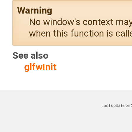
Warning
No window's context may 
when this function is call
See also
glfwInit
Last update on 