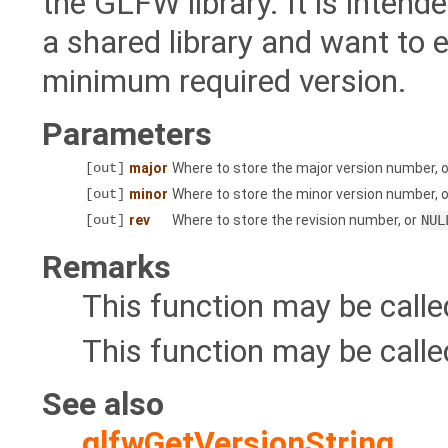
the GLFW library. It is inten
a shared library and want to 
minimum required version.
Parameters
[out]
major
Where to store the major version number, 
[out]
minor
Where to store the minor version number, 
[out]
rev
Where to store the revision number, or
NUL
Remarks
This function may be call
This function may be calle
See also
glfwGetVersionString