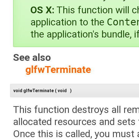
OS X:
This function will c
application to the
Conte
the application's bundle, i
See also
glfwTerminate
void glfwTerminate
(
void
)
This function destroys all re
allocated resources and sets th
Once this is called, you must 