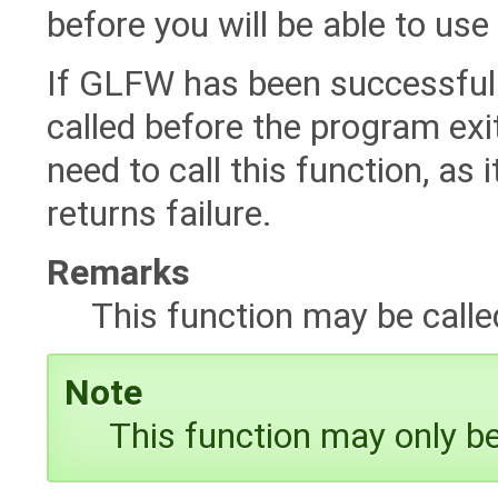
before you will be able to u
If GLFW has been successfully 
called before the program exits.
need to call this function, as i
returns failure.
Remarks
This function may be call
Note
This function may only be