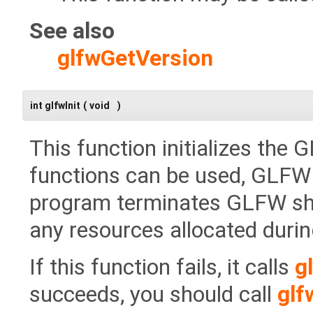
See also
glfwGetVersion
int glfwInit
(
void
)
This function initializes the
functions can be used, GLFW m
program terminates GLFW shou
any resources allocated during 
If this function fails, it calls
g
succeeds, you should call
glf