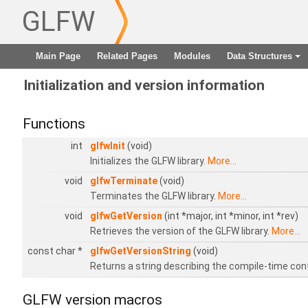
GLFW
Main Page
Related Pages
Modules
Data Structures
+
Initialization and version information
Functions
int
glfwInit
(void)
Initializes the GLFW library.
More...
void
glfwTerminate
(void)
Terminates the GLFW library.
More...
void
glfwGetVersion
(int *major, int *minor, int *rev)
Retrieves the version of the GLFW library.
More...
const char *
glfwGetVersionString
(void)
Returns a string describing the compile-time con
GLFW version macros