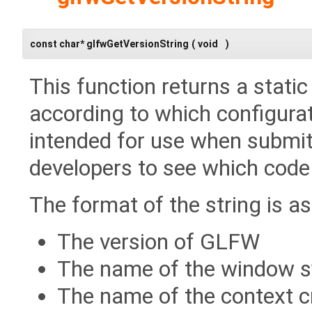
const char* glfwGetVersionString
(
void
)
This function returns a stati
according to which configurat
intended for use when submitt
developers to see which code 
The format of the string is as
The version of GLFW
The name of the window 
The name of the context c