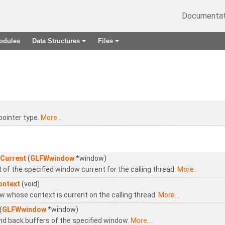
Documentat
odules
Data Structures
Files
+
+
)
pointer type.
More...
Current
(
GLFWwindow
*window)
of the specified window current for the calling thread.
More...
ontext
(void)
 whose context is current on the calling thread.
More...
(
GLFWwindow
*window)
nd back buffers of the specified window.
More...