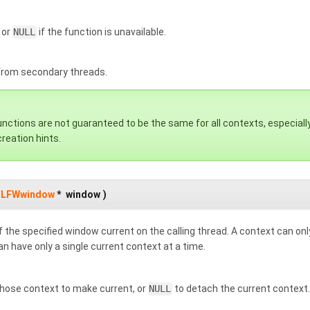
 or
NULL
if the function is unavailable.
 from secondary threads.
ctions are not guaranteed to be the same for all contexts, especially 
reation hints.
LFWwindow
*
window
)
 the specified window current on the calling thread. A context can onl
n have only a single current context at a time.
ose context to make current, or
NULL
to detach the current context.