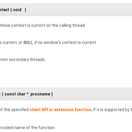
ntext
(
void
)
hose context is current on the calling thread.
 current, or
NULL
if no window's context is current.
 from secondary threads.
s
(
const char *
procname
)
of the specified
client API or extension function
, if it is supported by
ncoded name of the function.