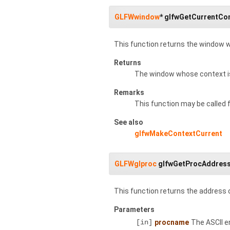
GLFWwindow
* glfwGetCurrentCo
This function returns the window w
Returns
The window whose context is
Remarks
This function may be called
See also
glfwMakeContextCurrent
GLFWglproc
glfwGetProcAddres
This function returns the address 
Parameters
[in]
procname
The ASCII e