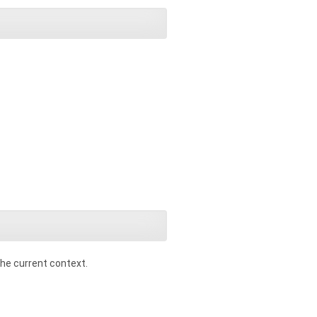
 the current context.