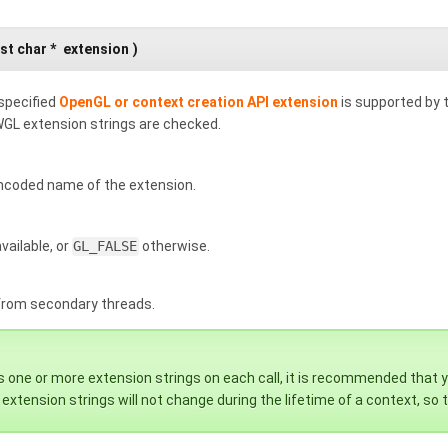
st char *
extension
)
specified
OpenGL or context creation API extension
is supported by 
GL extension strings are checked.
ncoded name of the extension.
vailable, or
GL_FALSE
otherwise.
 from secondary threads.
 one or more extension strings on each call, it is recommended that you
extension strings will not change during the lifetime of a context, so t