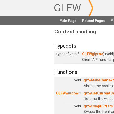
GLFW
Main Page
Related Pages
M
Context handling
Typedefs
typedef void(*
GLFWglproc
) (void
Client API function 
Functions
void
glfwMakeContext
Makes the context 
GLFWwindow
*
glfwGetCurrentC
Returns the window
void
glfwSwapBuffers
Swaps the front a