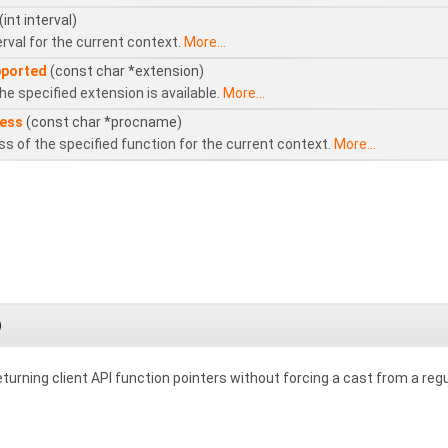
(int interval)
rval for the current context.
More...
pported
(const char *extension)
e specified extension is available.
More...
ess
(const char *procname)
s of the specified function for the current context.
More...
)
turning client API function pointers without forcing a cast from a regu