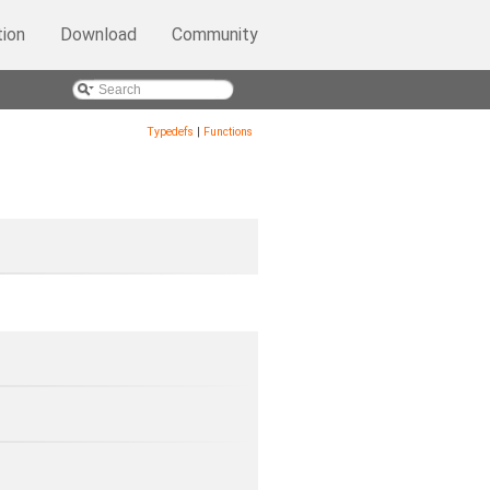
ion
Download
Community
Typedefs
|
Functions