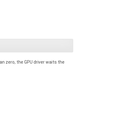
an zero, the GPU driver waits the