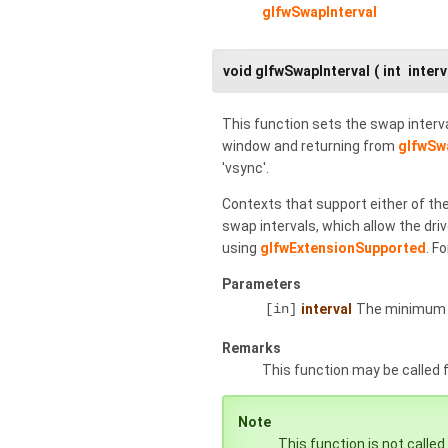
glfwSwapInterval
void glfwSwapInterval
(
int
interv
This function sets the swap interva
window and returning from
glfwSw
'vsync'.
Contexts that support either of th
swap intervals, which allow the driv
using
glfwExtensionSupported
. F
Parameters
[in]
interval
The minimum n
Remarks
This function may be called
Note
This function is not called