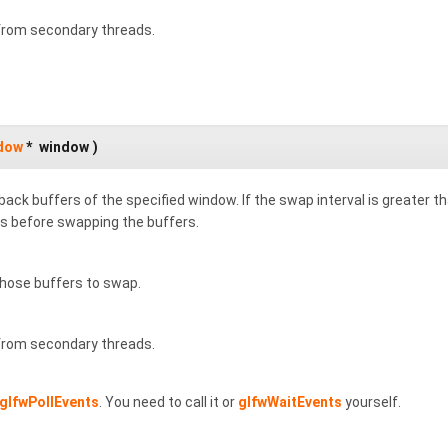
 from secondary threads.
dow
*
window
)
ack buffers of the specified window. If the swap interval is greater th
s before swapping the buffers.
ose buffers to swap.
 from secondary threads.
glfwPollEvents
. You need to call it or
glfwWaitEvents
yourself.