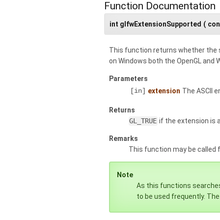
Function Documentation
int glfwExtensionSupported
(
con
This function returns whether the 
on Windows both the OpenGL and W
Parameters
[in]
extension
The ASCII e
Returns
GL_TRUE
if the extension is a
Remarks
This function may be called
Note
As this functions searches
to be used frequently. The 