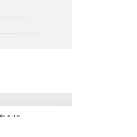
lar pointer.