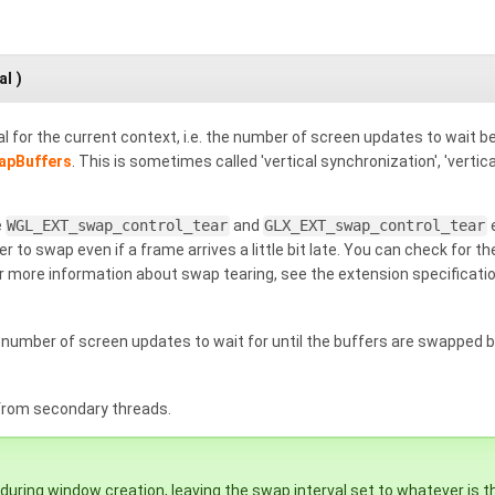
al
)
l for the current context, i.e. the number of screen updates to wait 
apBuffers
. This is sometimes called 'vertical synchronization', 'vertic
e
WGL_EXT_swap_control_tear
and
GLX_EXT_swap_control_tear
e
er to swap even if a frame arrives a little bit late. You can check for
or more information about swap tearing, see the extension specificati
umber of screen updates to wait for until the buffers are swapped 
 from secondary threads.
 during window creation, leaving the swap interval set to whatever is t