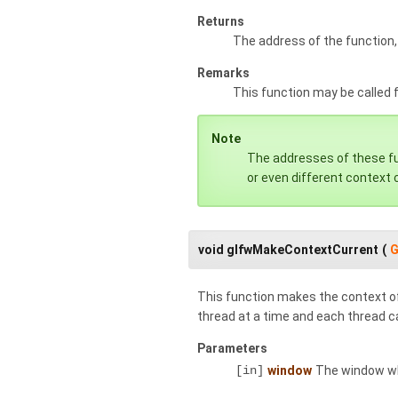
Returns
The address of the function,
Remarks
This function may be called
Note
The addresses of these fun
or even different context c
void glfwMakeContextCurrent
(
G
This function makes the context of
thread at a time and each thread ca
Parameters
[in]
window
The window wh