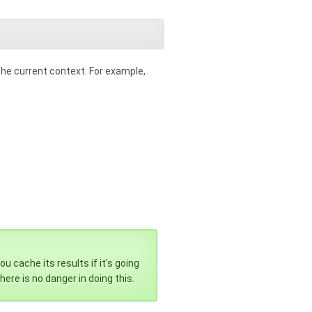
the current context. For example,
 cache its results if it's going
here is no danger in doing this.