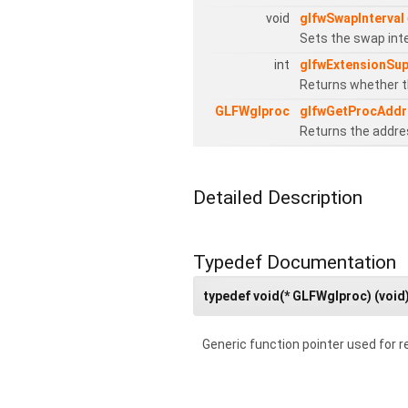
void
glfwSwapInterval
Sets the swap inte
int
glfwExtensionSu
Returns whether th
GLFWglproc
glfwGetProcAddr
Returns the addres
Detailed Description
Typedef Documentation
typedef void(* GLFWglproc) (void
Generic function pointer used for re