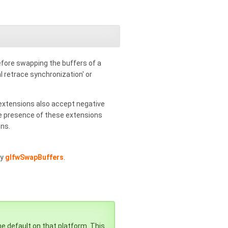
before swapping the buffers of a
al retrace synchronization' or
xtensions also accept negative
 the presence of these extensions
ons.
by
glfwSwapBuffers
.
he default on that platform. This