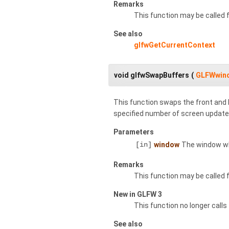
Remarks
This function may be called
See also
glfwGetCurrentContext
void glfwSwapBuffers
(
GLFWwin
This function swaps the front and b
specified number of screen update
Parameters
[in]
window
The window wh
Remarks
This function may be called
New in GLFW 3
This function no longer calls
See also