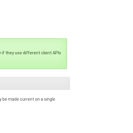
if they use different client APIs
y be made current on a single