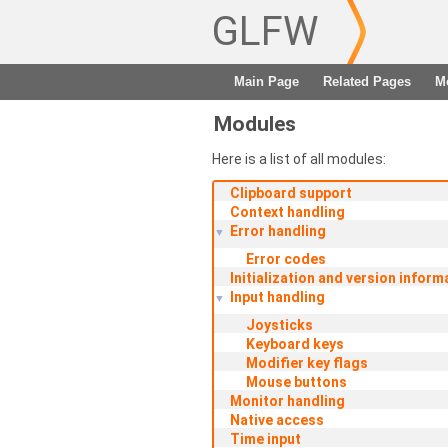
GLFW
Main Page
Related Pages
M
Modules
Here is a list of all modules:
Clipboard support
Context handling
Error handling
▼
Error codes
Initialization and version inform
Input handling
▼
Joysticks
Keyboard keys
Modifier key flags
Mouse buttons
Monitor handling
Native access
Time input