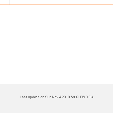
Last update on Sun Nov 4 2018 for GLFW 3.0.4