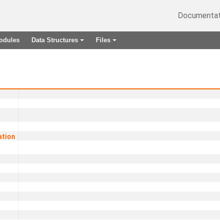
Documentat
odules
Data Structures
Files
+
+
ation