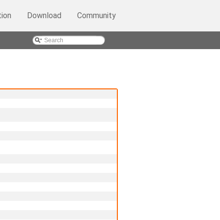
ion
Download
Community