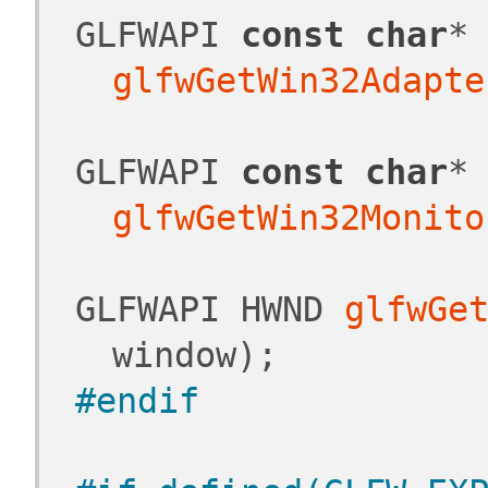
 GLFWAPI 
const
char
*
glfwGetWin32Adapte
 GLFWAPI 
const
char
*
glfwGetWin32Monito
 GLFWAPI HWND 
glfwGe
window);
#endif