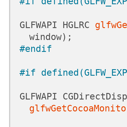
#if defined(GLFW_EX
 GLFWAPI HGLRC 
glfwG
window);
#endif
#if defined(GLFW_EX
glfwGetCocoaMonito