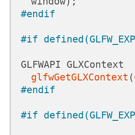
window);
#endif
#if defined(GLFW_EX
 GLFWAPI GLXContext 
glfwGetGLXContext
(
#endif
#if defined(GLFW_EX