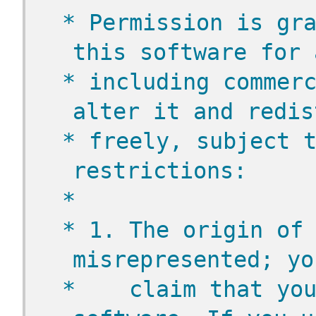
 * Permission is gra
this software for 
 * including commerc
alter it and redis
 * freely, subject t
restrictions:
 *
 * 1. The origin of 
misrepresented; yo
 *    claim that you