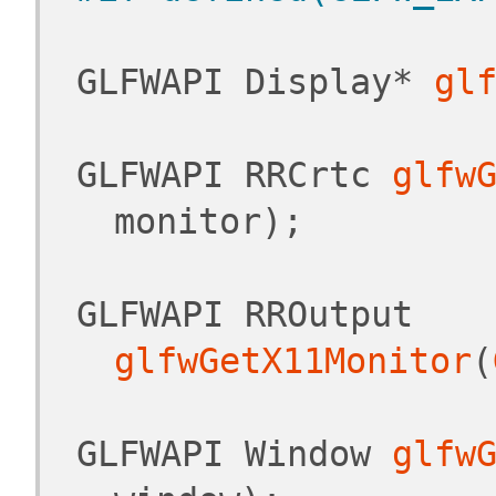
 GLFWAPI Display* 
gl
 GLFWAPI RRCrtc 
glfw
monitor);
 GLFWAPI RROutput 
glfwGetX11Monitor
(
 GLFWAPI Window 
glfw