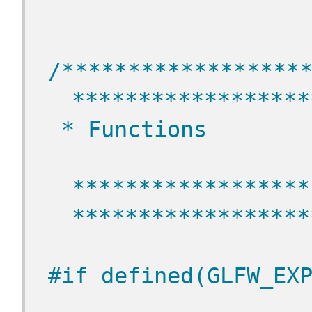
/******************
******************
 * Functions
******************
******************
#if defined(GLFW_EX