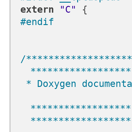
extern
"C"
 {
#endif
/******************
******************
 * Doxygen document
******************
******************