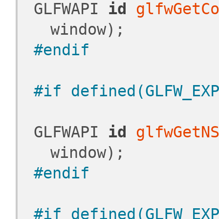
 GLFWAPI 
id
glfwGetC
window);
#endif
#if defined(GLFW_EX
 GLFWAPI 
id
glfwGetN
window);
#endif
#if defined(GLFW_EX