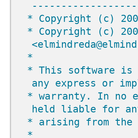
------------------
 * Copyright (c) 20
 * Copyright (c) 200
<elmindreda@elmind
 *
 * This software is 
any express or imp
 * warranty. In no e
held liable for an
 * arising from the
 *