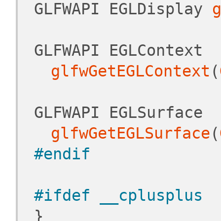
 GLFWAPI EGLDisplay 
 GLFWAPI EGLContext 
glfwGetEGLContext
(
 GLFWAPI EGLSurface 
glfwGetEGLSurface
(
#endif
#ifdef __cplusplus
 }