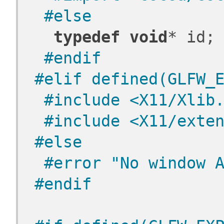
 #else
typedef
void
* id;
 #endif
#elif defined(GLFW_
 #include <X11/Xlib
 #include <X11/exte
#else
 #error "No window 
#endif