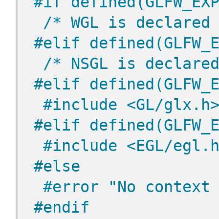
#if defined(GLFW_EX
/* WGL is declared
#elif defined(GLFW_
/* NSGL is declare
#elif defined(GLFW_
 #include <GL/glx.h
#elif defined(GLFW_
 #include <EGL/egl.
#else
 #error "No context
#endif