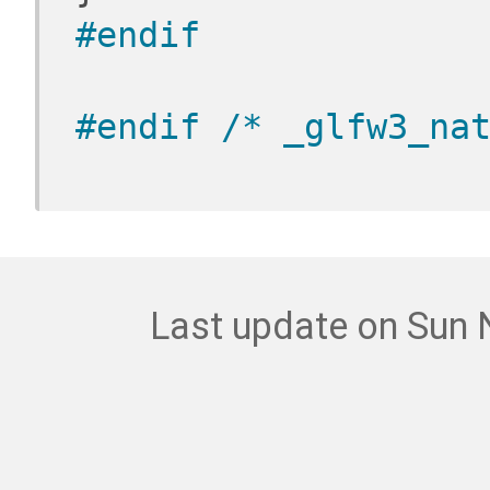
#endif
#endif 
/* _glfw3_na
Last update on Sun 