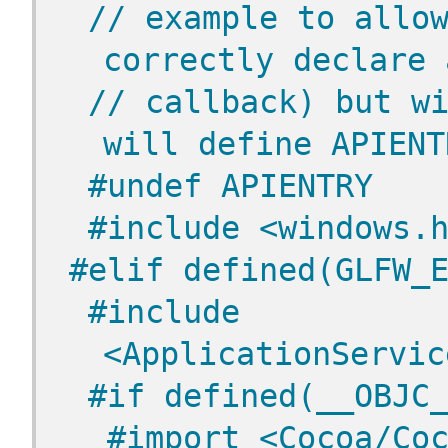
// example to allow
correctly declare 
// callback) but wi
will define APIENT
 #undef APIENTRY
 #include <windows.
#elif defined(GLFW_
 #include 
<ApplicationServic
 #if defined(__OBJC
  #import <Cocoa/Co