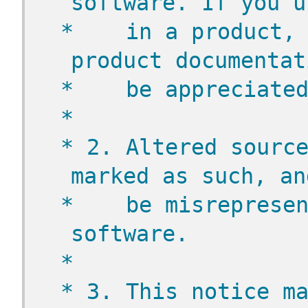
software. If you u
 *    in a product, 
product documentat
 *    be appreciate
 *
 * 2. Altered source
marked as such, an
 *    be misrepresen
software.
 *
 * 3. This notice ma