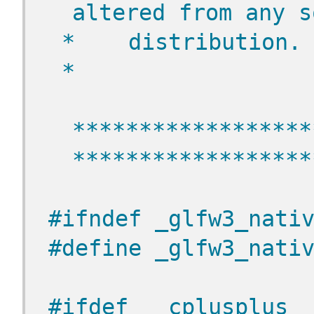
altered from any s
 *    distribution.
 *
******************
******************
#ifndef _glfw3_nati
#define _glfw3_nati
#ifdef __cplusplus