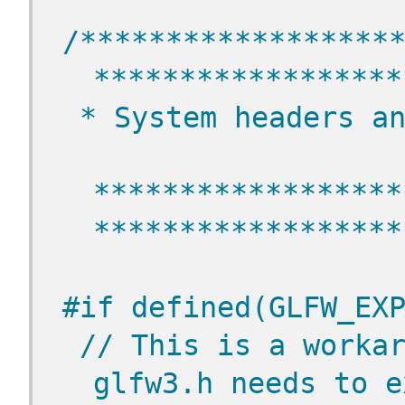
/******************
******************
 * System headers a
******************
******************
#if defined(GLFW_EX
// This is a workar
glfw3.h needs to e