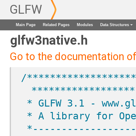
GLFW
Main Page
Related Pages
Modules
Data Structures
+
glfw3native.h
Go to the documentation of t
/******************
******************
 * GLFW 3.1 - www.g
 * A library for Op
 *-----------------