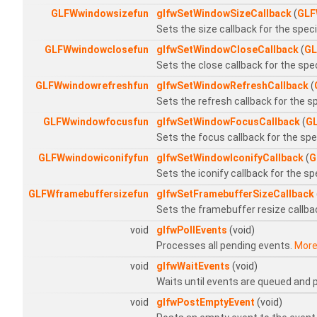
GLFWwindowsizefun
glfwSetWindowSizeCallback
(
GLF
Sets the size callback for the spec
GLFWwindowclosefun
glfwSetWindowCloseCallback
(
GL
Sets the close callback for the spe
GLFWwindowrefreshfun
glfwSetWindowRefreshCallback
(
Sets the refresh callback for the s
GLFWwindowfocusfun
glfwSetWindowFocusCallback
(
G
Sets the focus callback for the sp
GLFWwindowiconifyfun
glfwSetWindowIconifyCallback
(
G
Sets the iconify callback for the s
GLFWframebuffersizefun
glfwSetFramebufferSizeCallback
Sets the framebuffer resize callba
void
glfwPollEvents
(void)
Processes all pending events.
More.
void
glfwWaitEvents
(void)
Waits until events are queued and
void
glfwPostEmptyEvent
(void)