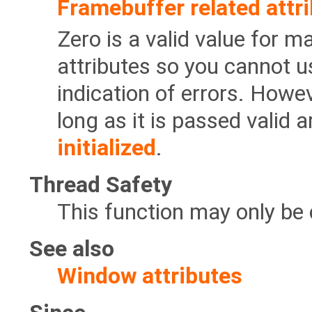
Framebuffer related attr
Zero is a valid value for 
attributes so you cannot u
indication of errors. Howev
long as it is passed valid
initialized
.
Thread Safety
This function may only be 
See also
Window attributes