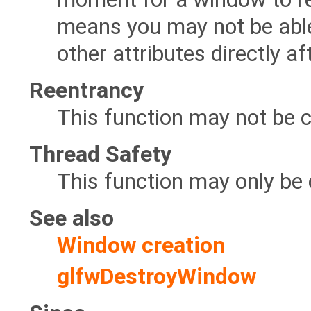
means you may not be able t
other attributes directly a
Reentrancy
This function may not be c
Thread Safety
This function may only be 
See also
Window creation
glfwDestroyWindow