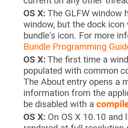
current on any other threa
OS X:
The GLFW window has
window, but the dock icon 
bundle's icon. For more in
Bundle Programming Guid
OS X:
The first time a win
populated with common co
The About entry opens a m
information from the appli
be disabled with a
compile
OS X:
On OS X 10.10 and la