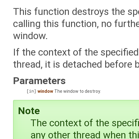
This function destroys the sp
calling this function, no furth
window.
If the context of the specifi
thread, it is detached before 
Parameters
[in]
window
The window to destroy.
Note
The context of the speci
any other thread when this