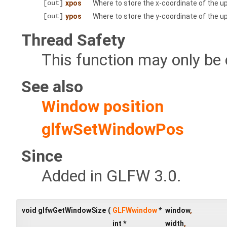
[out]
xpos
Where to store the x-coordinate of the upp
[out]
ypos
Where to store the y-coordinate of the upp
Thread Safety
This function may only be 
See also
Window position
glfwSetWindowPos
Since
Added in GLFW 3.0.
void glfwGetWindowSize
(
GLFWwindow
*
window
,
int *
width
,