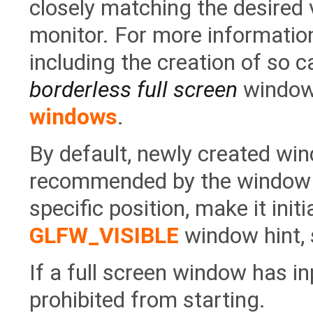
closely matching the desired 
monitor. For more informatio
including the creation of so c
borderless full screen
window
windows
.
By default, newly created wi
recommended by the window s
specific position, make it initi
GLFW_VISIBLE
window hint, 
If a full screen window has in
prohibited from starting.