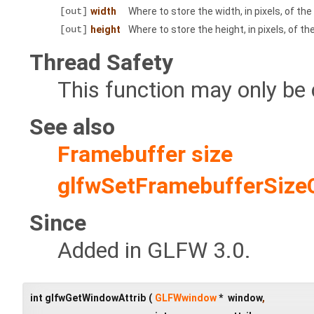
[out]
width
Where to store the width, in pixels, of th
[out]
height
Where to store the height, in pixels, of t
Thread Safety
This function may only be 
See also
Framebuffer size
glfwSetFramebufferSize
Since
Added in GLFW 3.0.
int glfwGetWindowAttrib
(
GLFWwindow
*
window
,