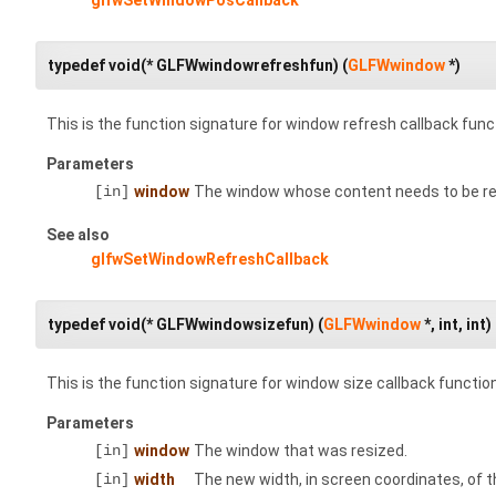
typedef void(* GLFWwindowrefreshfun) (
GLFWwindow
*)
This is the function signature for window refresh callback func
Parameters
[in]
window
The window whose content needs to be re
See also
glfwSetWindowRefreshCallback
typedef void(* GLFWwindowsizefun) (
GLFWwindow
*, int, int)
This is the function signature for window size callback functio
Parameters
[in]
window
The window that was resized.
[in]
width
The new width, in screen coordinates, of 