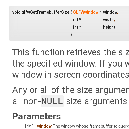
void glfwGetFramebufferSize
(
GLFWwindow
*
window
,
int *
width
,
int *
height
)
This function retrieves the siz
the specified window. If you w
window in screen coordinates
Any or all of the size argum
all non-
NULL
size arguments w
Parameters
[in]
window
The window whose framebuffer to query