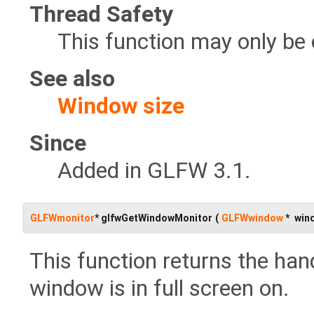
Thread Safety
This function may only be 
See also
Window size
Since
Added in GLFW 3.1.
GLFWmonitor
* glfwGetWindowMonitor
(
GLFWwindow
*
win
This function returns the hand
window is in full screen on.