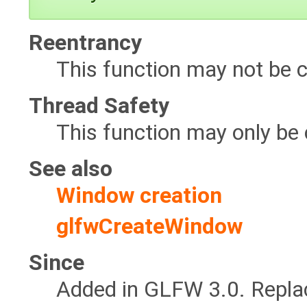
Reentrancy
This function may not be c
Thread Safety
This function may only be 
See also
Window creation
glfwCreateWindow
Since
Added in GLFW 3.0. Repl