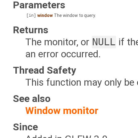
Parameters
[in]
window
The window to query.
Returns
The monitor, or
NULL
if t
an error occurred.
Thread Safety
This function may only be 
See also
Window monitor
Since