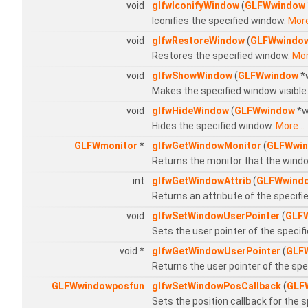
void
glfwIconifyWindow
(
GLFWwindow
Iconifies the specified window.
More
void
glfwRestoreWindow
(
GLFWwindo
Restores the specified window.
Mor
void
glfwShowWindow
(
GLFWwindow
*
Makes the specified window visible
void
glfwHideWindow
(
GLFWwindow
*w
Hides the specified window.
More...
GLFWmonitor
*
glfwGetWindowMonitor
(
GLFWwi
Returns the monitor that the windo
int
glfwGetWindowAttrib
(
GLFWwind
Returns an attribute of the specif
void
glfwSetWindowUserPointer
(
GLF
Sets the user pointer of the specif
void *
glfwGetWindowUserPointer
(
GLF
Returns the user pointer of the sp
GLFWwindowposfun
glfwSetWindowPosCallback
(
GLF
Sets the position callback for the 