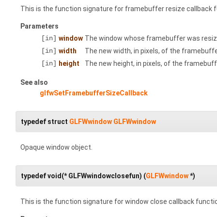
This is the function signature for framebuffer resize callback 
Parameters
[in]
window
The window whose framebuffer was resiz
[in]
width
The new width, in pixels, of the framebuffe
[in]
height
The new height, in pixels, of the framebuff
See also
glfwSetFramebufferSizeCallback
typedef struct
GLFWwindow
GLFWwindow
Opaque window object.
typedef void(* GLFWwindowclosefun) (
GLFWwindow
*)
This is the function signature for window close callback functi