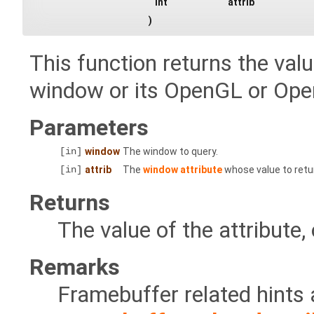
int
attrib
)
This function returns the valu
window or its OpenGL or Ope
Parameters
[in]
window
The window to query.
[in]
attrib
The
window attribute
whose value to retu
Returns
The value of the attribute, 
Remarks
Framebuffer related hints 