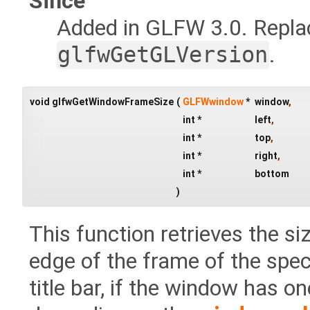
Since
Added in GLFW 3.0. Repl
glfwGetGLVersion
.
void glfwGetWindowFrameSize
(
GLFWwindow
*
window
,
int *
left
,
int *
top
,
int *
right
,
int *
bottom
)
This function retrieves the si
edge of the frame of the spec
title bar, if the window has o