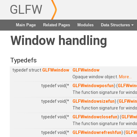
GLFW
Main Page
Related Pages
Modules
Data Structures
+
Window handling
Typedefs
typedef struct
GLFWwindow
GLFWwindow
Opaque window object.
More...
typedef void(*
GLFWwindowposfun
) (
GLFWwin
The function signature for windo
typedef void(*
GLFWwindowsizefun
) (
GLFWwi
The function signature for windo
typedef void(*
GLFWwindowclosefun
) (
GLFWw
The function signature for wind
typedef void(*
GLFWwindowrefreshfun
) (
GLFW