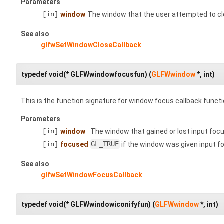
Parameters
[in]
window
The window that the user attempted to cl
See also
glfwSetWindowCloseCallback
typedef void(* GLFWwindowfocusfun) (
GLFWwindow
*, int)
This is the function signature for window focus callback functi
Parameters
[in]
window
The window that gained or lost input focu
[in]
focused
GL_TRUE
if the window was given input f
See also
glfwSetWindowFocusCallback
typedef void(* GLFWwindowiconifyfun) (
GLFWwindow
*, int)