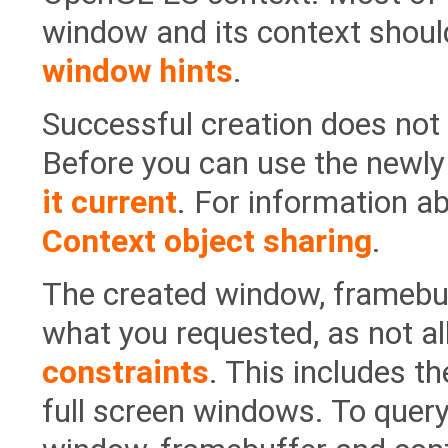
window and its context should
window hints
.
Successful creation does not
Before you can use the newly
it current
. For information a
Context object sharing
.
The created window, framebuf
what you requested, as not a
constraints
. This includes th
full screen windows. To query