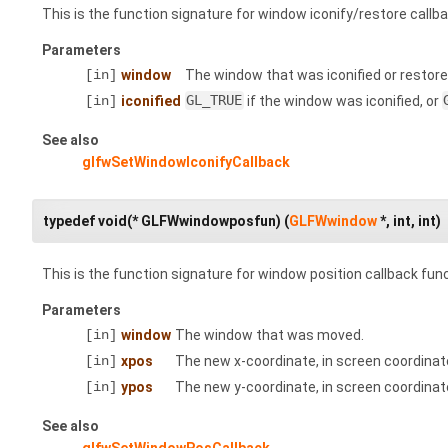
This is the function signature for window iconify/restore callb
Parameters
[in]
window
The window that was iconified or restore
[in]
iconified
GL_TRUE
if the window was iconified, or
See also
glfwSetWindowIconifyCallback
typedef void(* GLFWwindowposfun) (
GLFWwindow
*, int, int)
This is the function signature for window position callback fun
Parameters
[in]
window
The window that was moved.
[in]
xpos
The new x-coordinate, in screen coordinate
[in]
ypos
The new y-coordinate, in screen coordinate
See also
glfwSetWindowPosCallback