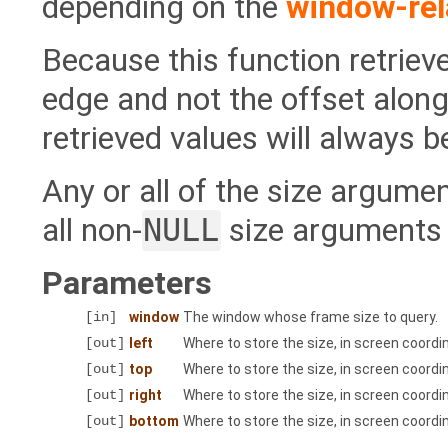
depending on the
window-rel
Because this function retrie
edge and not the offset along 
retrieved values will always be
Any or all of the size argum
all non-
NULL
size arguments w
Parameters
[in]
window
The window whose frame size to query.
[out]
left
Where to store the size, in screen coordi
[out]
top
Where to store the size, in screen coordi
[out]
right
Where to store the size, in screen coordi
[out]
bottom
Where to store the size, in screen coord