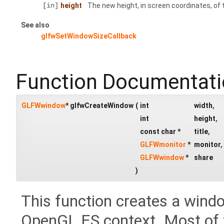
[in]
height
The new height, in screen coordinates, of
See also
glfwSetWindowSizeCallback
Function Documentat
GLFWwindow
* glfwCreateWindow
(
int
width
,
int
height
,
const char *
title
,
GLFWmonitor
*
monitor
,
GLFWwindow
*
share
)
This function creates a wind
OpenGL ES context. Most of t