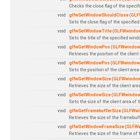
Checks the close flag of the speci
void
glfwSetWindowShouldClose
(
GLF
Sets the close flag of the specifie
void
glfwSetWindowTitle
(
GLFWwindo
Sets the title of the specified win
void
glfwGetWindowPos
(
GLFWwindow
Retrieves the position of the client
void
glfwSetWindowPos
(
GLFWwindow
Sets the position of the client are
void
glfwGetWindowSize
(
GLFWwindo
Retrieves the size of the client ar
void
glfwSetWindowSize
(
GLFWwindo
Sets the size of the client area of
void
glfwGetFramebufferSize
(
GLFWwi
Retrieves the size of the framebuf
void
glfwGetWindowFrameSize
(
GLFW
Retrieves the size of the frame of