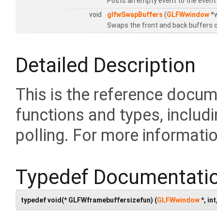
Posts an empty event to the event
void
glfwSwapBuffers
(
GLFWwindow
*w
Swaps the front and back buffers o
Detailed Description
This is the reference docu
functions and types, includi
polling. For more informati
Typedef Documentati
typedef void(* GLFWframebuffersizefun) (
GLFWwindow
*, int