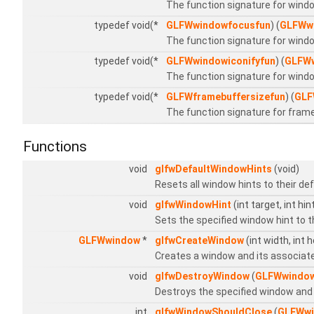
The function signature for wind
typedef void(*
GLFWwindowfocusfun
) (
GLFWw
The function signature for wind
typedef void(*
GLFWwindowiconifyfun
) (
GLFW
The function signature for windo
typedef void(*
GLFWframebuffersizefun
) (
GLF
The function signature for frame
Functions
void
glfwDefaultWindowHints
(void)
Resets all window hints to their de
void
glfwWindowHint
(int target, int hin
Sets the specified window hint to t
GLFWwindow
*
glfwCreateWindow
(int width, int 
Creates a window and its associat
void
glfwDestroyWindow
(
GLFWwindo
Destroys the specified window and 
int
glfwWindowShouldClose
(
GLFWw