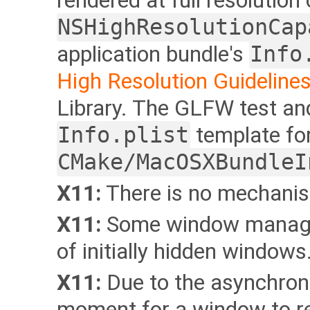
rendered at full resolution
NSHighResolutionCap
application bundle's
Info
High Resolution Guidelines
Library. The GLFW test a
Info.plist
template for
CMake/MacOSXBundleI
X11:
There is no mechanism
X11:
Some window managers
of initially hidden windows
X11:
Due to the asynchrono
moment for a window to re