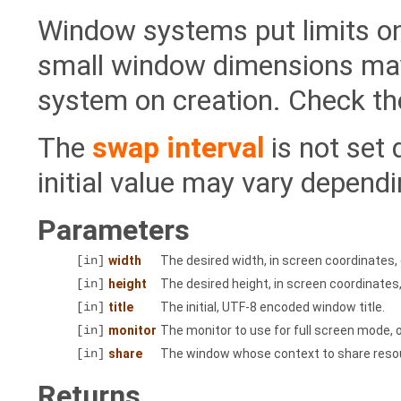
Window systems put limits on
small window dimensions may
system on creation. Check th
The
swap interval
is not set
initial value may vary dependi
Parameters
[in]
width
The desired width, in screen coordinates,
[in]
height
The desired height, in screen coordinates
[in]
title
The initial, UTF-8 encoded window title.
[in]
monitor
The monitor to use for full screen mode, 
[in]
share
The window whose context to share resou
Returns