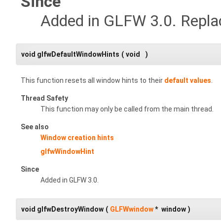
Since
Added in GLFW 3.0. Repl
void glfwDefaultWindowHints
(
void
)
This function resets all window hints to their
default values
.
Thread Safety
This function may only be called from the main thread.
See also
Window creation hints
glfwWindowHint
Since
Added in GLFW 3.0.
void glfwDestroyWindow
(
GLFWwindow
*
window
)