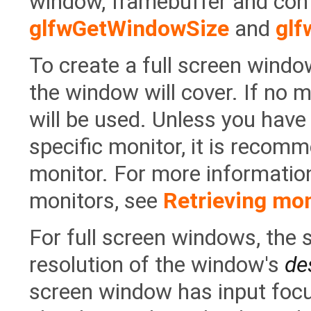
window, framebuffer and con
glfwGetWindowSize
and
glf
To create a full screen windo
the window will cover. If no 
will be used. Unless you have
specific monitor, it is recom
monitor. For more informatio
monitors, see
Retrieving mon
For full screen windows, the 
resolution of the window's
de
screen window has input foc