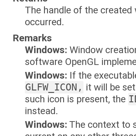
The handle of the created
occurred.
Remarks
Windows:
Window creation 
software OpenGL implement
Windows:
If the executab
GLFW_ICON,
it will be se
such icon is present, the
I
instead.
Windows:
The context to 