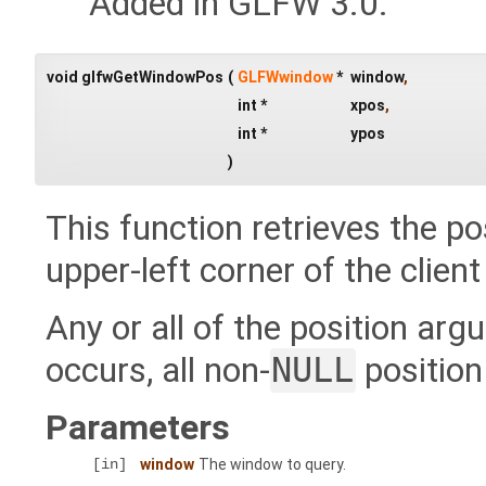
Added in GLFW 3.0.
void glfwGetWindowPos
(
GLFWwindow
*
window
,
int *
xpos
,
int *
ypos
)
This function retrieves the po
upper-left corner of the clien
Any or all of the position a
occurs, all non-
NULL
position
Parameters
[in]
window
The window to query.