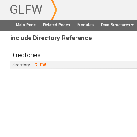
GLFW
Main Page
Related Pages
Modules
Data Structures
+
include Directory Reference
Directories
directory
GLFW