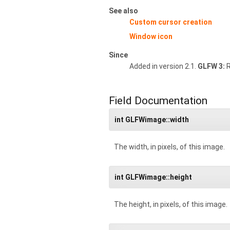
See also
Custom cursor creation
Window icon
Since
Added in version 2.1.
GLFW 3:
R
Field Documentation
int GLFWimage::width
The width, in pixels, of this image.
int GLFWimage::height
The height, in pixels, of this image.