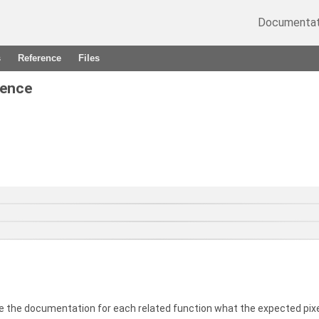
Documentat
s
Reference
Files
rence
e the documentation for each related function what the expected pixe