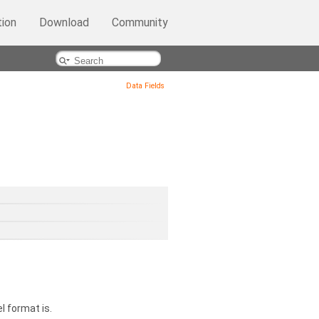
ion
Download
Community
Data Fields
l format is.