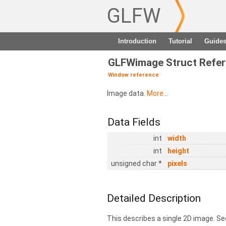
GLFW
Introduction
Tutorial
Guide
GLFWimage Struct Refe
Window reference
Image data.
More...
Data Fields
int
width
int
height
unsigned char *
pixels
Detailed Description
This describes a single 2D image. Se