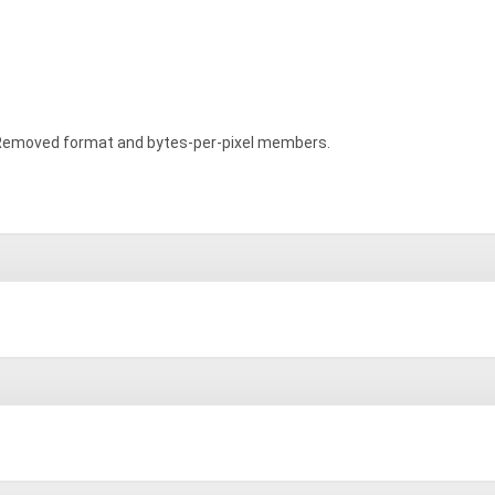
emoved format and bytes-per-pixel members.