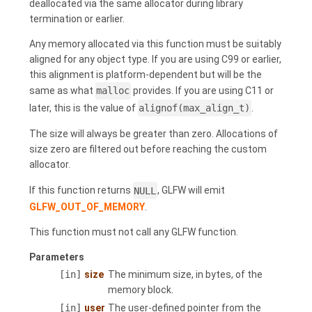
deallocated via the same allocator during library
termination or earlier.
Any memory allocated via this function must be suitably
aligned for any object type. If you are using C99 or earlier,
this alignment is platform-dependent but will be the
same as what
malloc
provides. If you are using C11 or
later, this is the value of
alignof(max_align_t)
.
The size will always be greater than zero. Allocations of
size zero are filtered out before reaching the custom
allocator.
If this function returns
NULL
, GLFW will emit
GLFW_OUT_OF_MEMORY
.
This function must not call any GLFW function.
Parameters
[in]
size
The minimum size, in bytes, of the
memory block.
[in]
user
The user-defined pointer from the