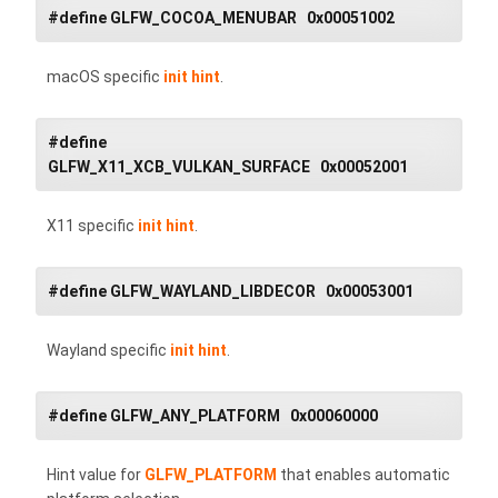
#define GLFW_COCOA_MENUBAR 0x00051002
macOS specific
init hint
.
#define
GLFW_X11_XCB_VULKAN_SURFACE 0x00052001
X11 specific
init hint
.
#define GLFW_WAYLAND_LIBDECOR 0x00053001
Wayland specific
init hint
.
#define GLFW_ANY_PLATFORM 0x00060000
Hint value for
GLFW_PLATFORM
that enables automatic