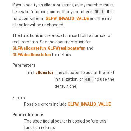
If you specify an allocator struct, every member must
be a valid function pointer. If any member is
NULL
, this
function will emit
GLFW_INVALID_VALUE
and the init
allocator will be unchanged.
The functions in the allocator must fulfil a number of
requirements. See the documentation for
GLFWallocatefun
,
GLFWreallocatefun
and
GLFWdeallocatefun
for details.
Parameters
[in]
allocator
The allocator to use at the next
initialization, or
NULL
to use the
default one.
Errors
Possible errors include
GLFW_INVALID_VALUE
.
Pointer lifetime
The specified allocator is copied before this
function returns.