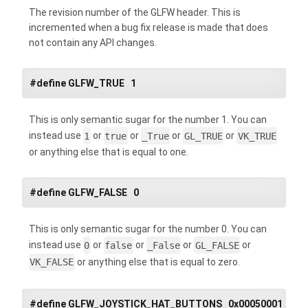
The revision number of the GLFW header. This is
incremented when a bug fix release is made that does
not contain any API changes.
#define GLFW_TRUE 1
This is only semantic sugar for the number 1. You can
instead use
1
or
true
or
_True
or
GL_TRUE
or
VK_TRUE
or anything else that is equal to one.
#define GLFW_FALSE 0
This is only semantic sugar for the number 0. You can
instead use
0
or
false
or
_False
or
GL_FALSE
or
VK_FALSE
or anything else that is equal to zero.
#define GLFW_JOYSTICK_HAT_BUTTONS 0x00050001