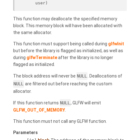
user)
This function may deallocate the specified memory
block. This memory block will have been allocated with
the same allocator.
This function must support being called during
glfwInit
but before the library is flagged as initialized, as well as
during
glfwTerminate
after the library is no longer
flagged as initialized.
The block address will never be
NULL
. Deallocations of
NULL
are filtered out before reaching the custom
allocator.
If this function returns
NULL
, GLFW will emit
GLFW_OUT_OF_MEMORY
.
This function must not call any GLFW function.
Parameters