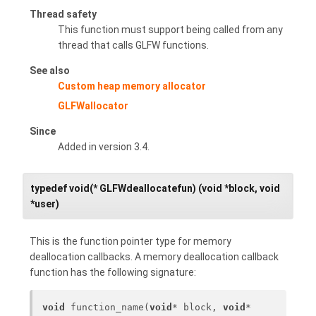
Thread safety
This function must support being called from any
thread that calls GLFW functions.
See also
Custom heap memory allocator
GLFWallocator
Since
Added in version 3.4.
typedef void(* GLFWdeallocatefun) (void *block, void
*user)
This is the function pointer type for memory
deallocation callbacks. A memory deallocation callback
function has the following signature:
void
 function_name(
void
* block, 
void
* 