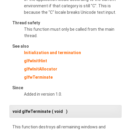
environment if that category is still "C". This is
because the "C" locale breaks Unicode text input.
Thread safety
This function must only be called from the main
thread.
See also
Initialization and termination
glfwInitHint
glfwInitAllocator
glfwTerminate
Since
Added in version 1.0.
void glfwTerminate
(
void
)
This function destroys all remaining windows and