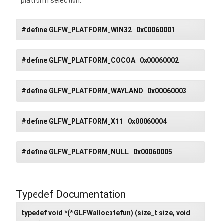
platform selection.
#define GLFW_PLATFORM_WIN32 0x00060001
#define GLFW_PLATFORM_COCOA 0x00060002
#define GLFW_PLATFORM_WAYLAND 0x00060003
#define GLFW_PLATFORM_X11 0x00060004
#define GLFW_PLATFORM_NULL 0x00060005
Typedef Documentation
typedef void *(* GLFWallocatefun) (size_t size, void