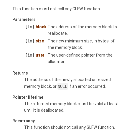
This function must not call any GLFW function.
Parameters
[in]
block
The address of the memory block to
reallocate.
[in]
size
The new minimum size, in bytes, of
the memory block.
[in]
user
The user-defined pointer from the
allocator.
Returns
The address of the newly allocated or resized
memory block, or
NULL
if an error occurred.
Pointer lifetime
The returned memory block must be valid at least
until it is deallocated.
Reentrancy
This function should not call any GLFW function.