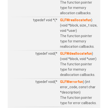
The function pointer
type for memory
allocation callbacks.
typedef void *(*
GLFWreallocatefun
)
(void *block, size_t size,
void *user)
The function pointer
type for memory
reallocation callbacks.
typedef void(*
GLFWdeallocatefun
)
(void *block, void *user)
The function pointer
type for memory
deallocation callbacks.
typedef void(*
GLFWerrorfun
) (int
error_code, const char
*description)
The function pointer
type for error callbacks.