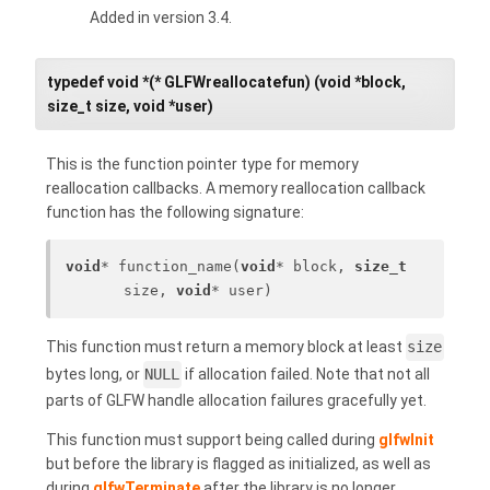
Added in version 3.4.
typedef void *(* GLFWreallocatefun) (void *block,
size_t size, void *user)
This is the function pointer type for memory
reallocation callbacks. A memory reallocation callback
function has the following signature:
void
* function_name(
void
* block, 
size_t
size, 
void
* user)
This function must return a memory block at least
size
bytes long, or
NULL
if allocation failed. Note that not all
parts of GLFW handle allocation failures gracefully yet.
This function must support being called during
glfwInit
but before the library is flagged as initialized, as well as
during
glfwTerminate
after the library is no longer