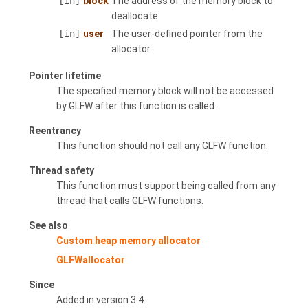
[in]
block
The address of the memory block to
deallocate.
[in]
user
The user-defined pointer from the
allocator.
Pointer lifetime
The specified memory block will not be accessed
by GLFW after this function is called.
Reentrancy
This function should not call any GLFW function.
Thread safety
This function must support being called from any
thread that calls GLFW functions.
See also
Custom heap memory allocator
GLFWallocator
Since
Added in version 3.4.