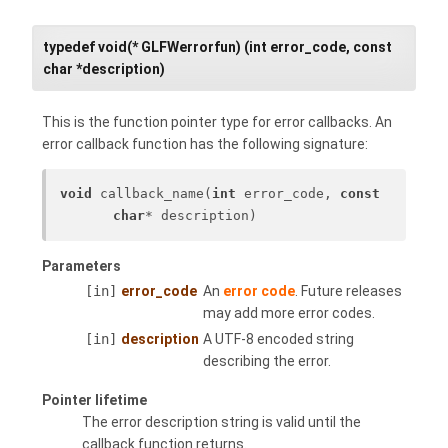
typedef void(* GLFWerrorfun) (int error_code, const
char *description)
This is the function pointer type for error callbacks. An
error callback function has the following signature:
void
 callback_name(
int
 error_code, 
const
char
* description)
Parameters
[in]
error_code
An
error code
. Future releases
may add more error codes.
[in]
description
A UTF-8 encoded string
describing the error.
Pointer lifetime
The error description string is valid until the
callback function returns.