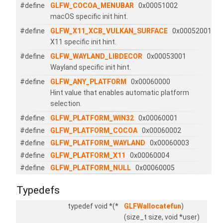
#define
GLFW_COCOA_MENUBAR
0x00051002
macOS specific init hint.
#define
GLFW_X11_XCB_VULKAN_SURFACE
0x00052001
X11 specific init hint.
#define
GLFW_WAYLAND_LIBDECOR
0x00053001
Wayland specific init hint.
#define
GLFW_ANY_PLATFORM
0x00060000
Hint value that enables automatic platform
selection.
#define
GLFW_PLATFORM_WIN32
0x00060001
#define
GLFW_PLATFORM_COCOA
0x00060002
#define
GLFW_PLATFORM_WAYLAND
0x00060003
#define
GLFW_PLATFORM_X11
0x00060004
#define
GLFW_PLATFORM_NULL
0x00060005
Typedefs
typedef void *(*
GLFWallocatefun
)
(size_t size, void *user)