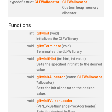
typedef struct
GLFWallocator
GLFWallocator
Custom heap memory
allocator.
Functions
int
glfwInit
(void)
Initializes the GLFW library.
void
glfwTerminate
(void)
Terminates the GLFW library.
void
glfwInitHint
(int hint, int value)
Sets the specified init hint to the desired
value.
void
glfwInitAllocator
(const
GLFWallocator
*allocator)
Sets the init allocator to the desired
value.
void
glfwInitVulkanLoader
(PFN_vkGetInstanceProcAddr loader)
Sets the desired Vulkan