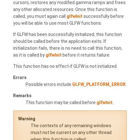
cursors, restores any modified gamma ramps and frees
any other allocated resources. Once this function is
called, you must again call
glfwInit
successfully before
you will be able to use most GLFW functions.
If GLFW has been successfully initialized, this function
should be called before the application exits. If
initialization fails, there is no need to call this function,
as it is called by
glfwInit
before it returns failure.
This function has no effect if GLFW is not initialized.
Errors
Possible errors include
GLFW_PLATFORM_ERROR
.
Remarks
This function may be called before
glfwInit
.
Warning
The contexts of any remaining windows
must not be current on any other thread
when this function is called.