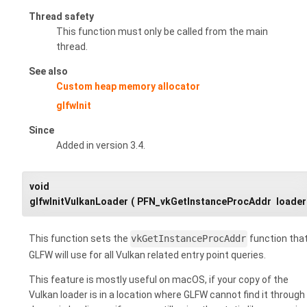
Thread safety
This function must only be called from the main
thread.
See also
Custom heap memory allocator
glfwInit
Since
Added in version 3.4.
void
glfwInitVulkanLoader
(
PFN_vkGetInstanceProcAddr
loader
This function sets the
vkGetInstanceProcAddr
function tha
GLFW will use for all Vulkan related entry point queries.
This feature is mostly useful on macOS, if your copy of the
Vulkan loader is in a location where GLFW cannot find it through