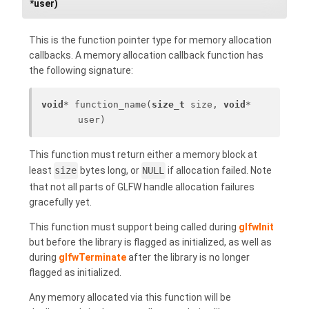
*user)
This is the function pointer type for memory allocation
callbacks. A memory allocation callback function has
the following signature:
void
* function_name(
size_t
 size, 
void
* 
user)
This function must return either a memory block at
least
size
bytes long, or
NULL
if allocation failed. Note
that not all parts of GLFW handle allocation failures
gracefully yet.
This function must support being called during
glfwInit
but before the library is flagged as initialized, as well as
during
glfwTerminate
after the library is no longer
flagged as initialized.
Any memory allocated via this function will be