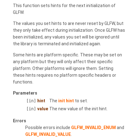
This function sets hints for the next initialization of
GLFW.
The values you set hints to are never reset by GLFW, but
they only take effect during initialization. Once GLFW has
been initialized, any values you set will be ignored until
the library is terminated and initialized again.
Some hints are platform specific. These may be set on
any platform but they will only affect their specific
platform. Other platforms will ignore them. Setting
these hints requires no platform specific headers or
functions.
Parameters
[in]
hint
The
init hint
to set.
[in]
value
The new value of the init hint.
Errors
Possible errors include
GLFW_INVALID_ENUM
and
GLFW_INVALID_VALUE
.