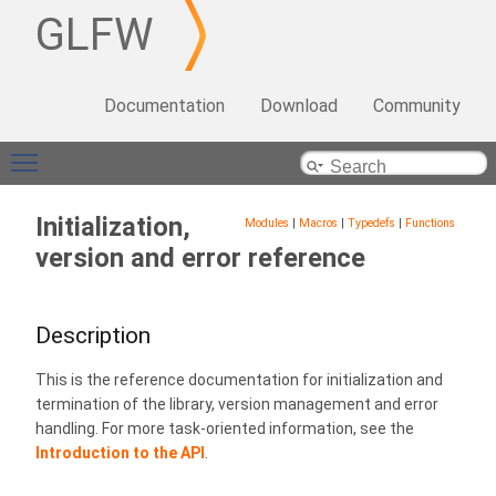
GLFW
Documentation
Download
Community
Toggle main menu visibility
Initialization,
Modules
|
Macros
|
Typedefs
|
Functions
version and error reference
Description
This is the reference documentation for initialization and
termination of the library, version management and error
handling. For more task-oriented information, see the
Introduction to the API
.