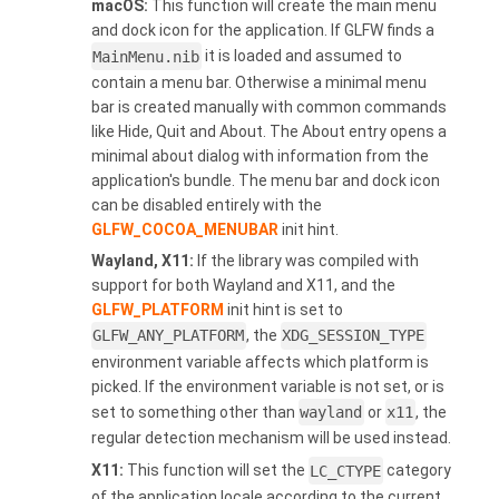
macOS:
This function will create the main menu
and dock icon for the application. If GLFW finds a
MainMenu.nib
it is loaded and assumed to
contain a menu bar. Otherwise a minimal menu
bar is created manually with common commands
like Hide, Quit and About. The About entry opens a
minimal about dialog with information from the
application's bundle. The menu bar and dock icon
can be disabled entirely with the
GLFW_COCOA_MENUBAR
init hint.
Wayland, X11:
If the library was compiled with
support for both Wayland and X11, and the
GLFW_PLATFORM
init hint is set to
GLFW_ANY_PLATFORM
, the
XDG_SESSION_TYPE
environment variable affects which platform is
picked. If the environment variable is not set, or is
set to something other than
wayland
or
x11
, the
regular detection mechanism will be used instead.
X11:
This function will set the
LC_CTYPE
category
of the application locale according to the current