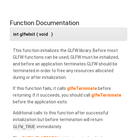
Function Documentation
int glfwInit
(
void
)
This function initializes the GLFW library. Before most
GLFW functions can be used, GLFW must be initialized,
and before an application terminates GLFW should be
terminated in order to free any resources allocated
during or after initialization.
If this function fails, it calls
glfwTerminate
before
returning. If it succeeds, you should call
glfwTerminate
before the application exits.
Additional calls to this function after successful
initialization but before termination will return
GLFW_TRUE
immediately.