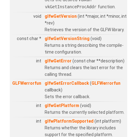
vkGetInstanceProcAddr
function.
void
glfwGetVersion
(int *major, int *minor, int
*rev)
Retrieves the version of the GLFW library.
const char *
glfwGetVersionString
(void)
Returns a string describing the compile-
time configuration.
int
glfwGetError
(const char **description)
Returns and clears the last error for the
calling thread.
GLFWerrorfun
glfwSetErrorCallback
(
GLFWerrorfun
callback)
Sets the error callback.
int
glfwGetPlatform
(void)
Returns the currently selected platform.
int
glfwPlatformSupported
(int platform)
Returns whether the library includes
support for the specified platform.