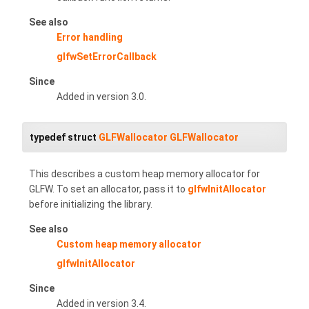
See also
Error handling
glfwSetErrorCallback
Since
Added in version 3.0.
typedef struct
GLFWallocator
GLFWallocator
This describes a custom heap memory allocator for
GLFW. To set an allocator, pass it to
glfwInitAllocator
before initializing the library.
See also
Custom heap memory allocator
glfwInitAllocator
Since
Added in version 3.4.