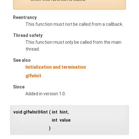
Reentrancy
This function must not be called from a callback.
Thread safety
This function must only be called from the main
thread.
See also
Initialization and termination
glfwInit
Since
Added in version 1.0.
void glfwInitHint
(
int
hint
,
int
value
)