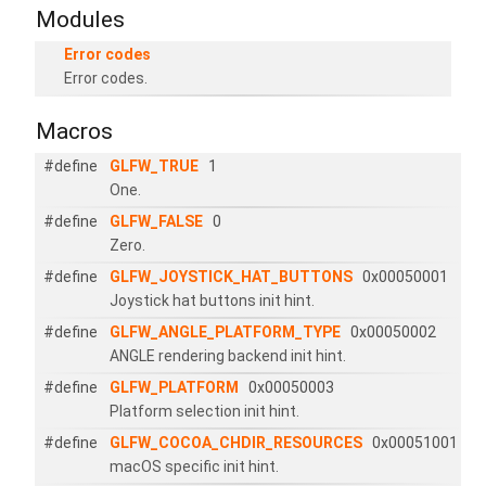
Modules
Error codes
Error codes.
Macros
#define
GLFW_TRUE
1
One.
#define
GLFW_FALSE
0
Zero.
#define
GLFW_JOYSTICK_HAT_BUTTONS
0x00050001
Joystick hat buttons init hint.
#define
GLFW_ANGLE_PLATFORM_TYPE
0x00050002
ANGLE rendering backend init hint.
#define
GLFW_PLATFORM
0x00050003
Platform selection init hint.
#define
GLFW_COCOA_CHDIR_RESOURCES
0x00051001
macOS specific init hint.