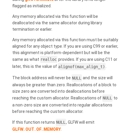
flagged as initialized.
Any memory allocated via this function will be
deallocated via the same allocator during library
termination or earlier.
Any memory allocated via this function must be suitably
aligned for any object type. If you are using C99 or earlier,
this alignment is platform-dependent but will be the
same as what
realloc
provides. If you are using C11 or
later, this is the value of
alignof(max_align_t)
.
The block address will never be
NULL
and the size will
always be greater than zero. Reallocations of a block to
size zero are converted into deallocations before
reaching the custom allocator. Reallocations of
NULL
to
a non-zero size are converted into regular allocations
before reaching the custom allocator.
If this function returns
NULL
, GLFW will emit
GLFW_OUT_OF_MEMORY
.