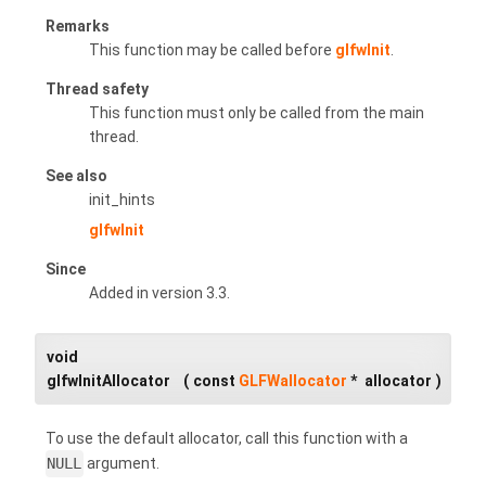
Remarks
This function may be called before
glfwInit
.
Thread safety
This function must only be called from the main
thread.
See also
init_hints
glfwInit
Since
Added in version 3.3.
void
glfwInitAllocator
(
const
GLFWallocator
*
allocator
)
To use the default allocator, call this function with a
NULL
argument.