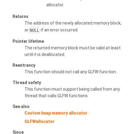
allocator.
Returns
The address of the newly allocated memory block,
or
NULL
if an error occurred.
Pointer lifetime
The returned memory block must be valid at least
until it is deallocated.
Reentrancy
This function should not call any GLFW function.
Thread safety
This function must support being called from any
thread that calls GLFW functions.
See also
Custom heap memory allocator
GLFWallocator
Since