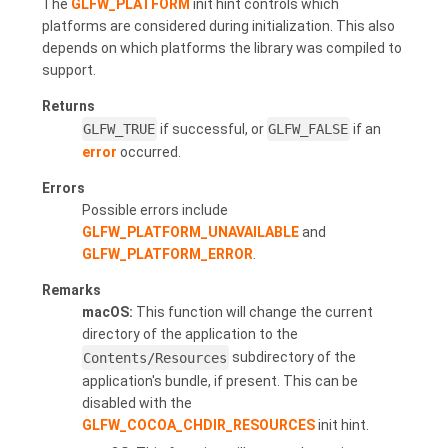
The
GLFW_PLATFORM
init hint controls which
platforms are considered during initialization. This also
depends on which platforms the library was compiled to
support.
Returns
GLFW_TRUE
if successful, or
GLFW_FALSE
if an
error
occurred.
Errors
Possible errors include
GLFW_PLATFORM_UNAVAILABLE
and
GLFW_PLATFORM_ERROR
.
Remarks
macOS:
This function will change the current
directory of the application to the
Contents/Resources
subdirectory of the
application's bundle, if present. This can be
disabled with the
GLFW_COCOA_CHDIR_RESOURCES
init hint.