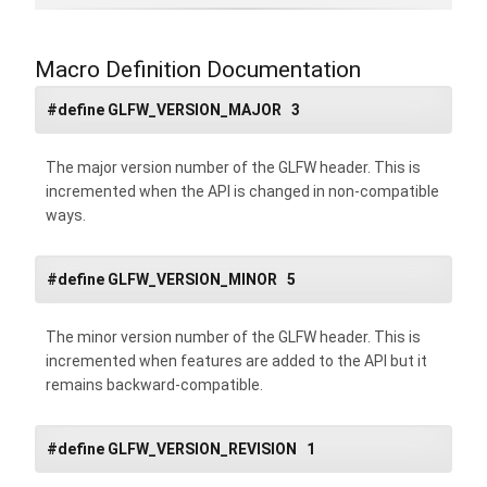
Macro Definition Documentation
#define GLFW_VERSION_MAJOR 3
The major version number of the GLFW header. This is
incremented when the API is changed in non-compatible
ways.
#define GLFW_VERSION_MINOR 5
The minor version number of the GLFW header. This is
incremented when features are added to the API but it
remains backward-compatible.
#define GLFW_VERSION_REVISION 1