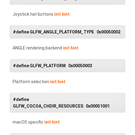
Joystick hat buttons
init hint
.
#define GLFW_ANGLE_PLATFORM_TYPE 0x00050002
ANGLE rendering backend
init hint
.
#define GLFW_PLATFORM 0x00050003
Platform selection
init hint
.
#define
GLFW_COCOA_CHDIR_RESOURCES 0x00051001
macOS specific
init hint
.