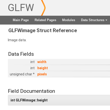
GLFW
Main Page
Related Pages
Modules
Data Structures
+
GLFWimage Struct Reference
Image data.
Data Fields
int
width
int
height
unsigned char *
pixels
Field Documentation
int GLFWimage::height