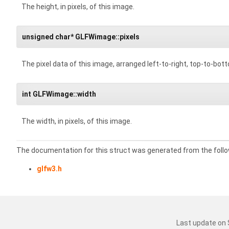
The height, in pixels, of this image.
unsigned char* GLFWimage::pixels
The pixel data of this image, arranged left-to-right, top-to-bot
int GLFWimage::width
The width, in pixels, of this image.
The documentation for this struct was generated from the follow
glfw3.h
Last update on 