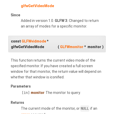
glfwGetVideoMode
Since
Added in version 1.0.
GLFW 3:
Changed to return
an array of modes for a specific monitor.
const
GLFWvidmode
*
glfwGetVideoMode
(
GLFWmonitor
*
monitor
)
This function returns the current video mode of the
specified monitor. If you have created a full screen
window for that monitor, the return value will depend on
whether that window is iconified.
Parameters
[in]
monitor
The monitor to query.
Returns
The current mode of the monitor, or
NULL
if an