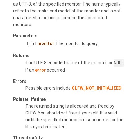
as UTF-8, of the specified monitor. The name typically
reflects the make and model of the monitor and is not
guaranteed to be unique among the connected
monitors.
Parameters
[in]
monitor
The monitor to query.
Returns
The UTF-8 encoded name of the monitor, or
NULL
if an
error
occurred.
Errors
Possible errors include
GLFW_NOT_INITIALIZED
.
Pointer lifetime
The returned string is allocated and freed by
GLFW. You should not free it yourself. It is valid
until the specified monitor is disconnected or the
library is terminated.
Thread safety