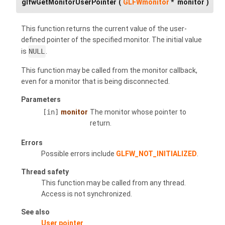
glfwGetMonitorUserPointer
(
GLFWmonitor
*
monitor
)
This function returns the current value of the user-
defined pointer of the specified monitor. The initial value
is
NULL
.
This function may be called from the monitor callback,
even for a monitor that is being disconnected.
Parameters
[in]
monitor
The monitor whose pointer to
return.
Errors
Possible errors include
GLFW_NOT_INITIALIZED
.
Thread safety
This function may be called from any thread.
Access is not synchronized.
See also
User pointer