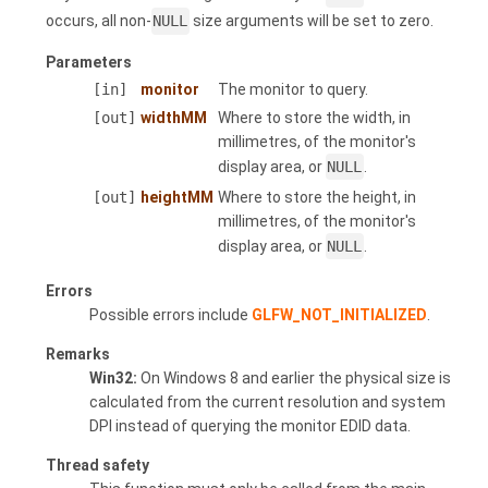
occurs, all non-
NULL
size arguments will be set to zero.
Parameters
[in]
monitor
The monitor to query.
[out]
widthMM
Where to store the width, in
millimetres, of the monitor's
display area, or
NULL
.
[out]
heightMM
Where to store the height, in
millimetres, of the monitor's
display area, or
NULL
.
Errors
Possible errors include
GLFW_NOT_INITIALIZED
.
Remarks
Win32:
On Windows 8 and earlier the physical size is
calculated from the current resolution and system
DPI instead of querying the monitor EDID data.
Thread safety