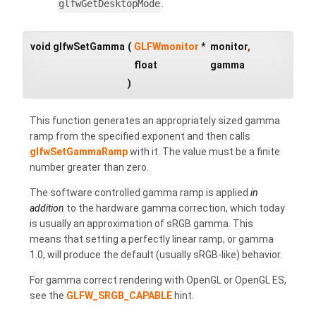
glfwGetDesktopMode
.
void glfwSetGamma
(
GLFWmonitor
*
monitor
,
float
gamma
)
This function generates an appropriately sized gamma
ramp from the specified exponent and then calls
glfwSetGammaRamp
with it. The value must be a finite
number greater than zero.
The software controlled gamma ramp is applied
in
addition
to the hardware gamma correction, which today
is usually an approximation of sRGB gamma. This
means that setting a perfectly linear ramp, or gamma
1.0, will produce the default (usually sRGB-like) behavior.
For gamma correct rendering with OpenGL or OpenGL ES,
see the
GLFW_SRGB_CAPABLE
hint.