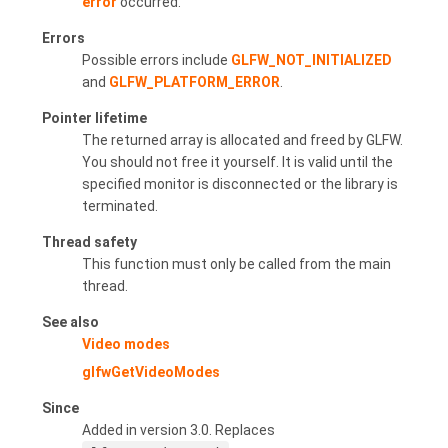
error
occurred.
Errors
Possible errors include
GLFW_NOT_INITIALIZED
and
GLFW_PLATFORM_ERROR
.
Pointer lifetime
The returned array is allocated and freed by GLFW.
You should not free it yourself. It is valid until the
specified monitor is disconnected or the library is
terminated.
Thread safety
This function must only be called from the main
thread.
See also
Video modes
glfwGetVideoModes
Since
Added in version 3.0. Replaces