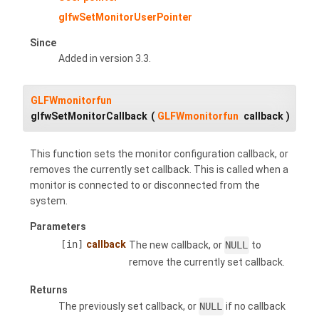
glfwSetMonitorUserPointer
Since
Added in version 3.3.
GLFWmonitorfun
glfwSetMonitorCallback
(
GLFWmonitorfun
callback
)
This function sets the monitor configuration callback, or
removes the currently set callback. This is called when a
monitor is connected to or disconnected from the
system.
Parameters
[in]
callback
The new callback, or
NULL
to
remove the currently set callback.
Returns
The previously set callback, or
NULL
if no callback