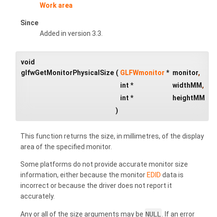
Work area
Since
Added in version 3.3.
void
glfwGetMonitorPhysicalSize
(
GLFWmonitor
*
monitor
,
int *
widthMM
,
int *
heightMM
)
This function returns the size, in millimetres, of the display
area of the specified monitor.
Some platforms do not provide accurate monitor size
information, either because the monitor
EDID
data is
incorrect or because the driver does not report it
accurately.
Any or all of the size arguments may be
NULL
. If an error