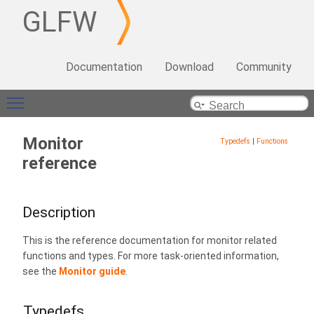
GLFW
Documentation
Download
Community
Toggle main menu visibility
Monitor
Typedefs
|
Functions
reference
Description
This is the reference documentation for monitor related
functions and types. For more task-oriented information,
see the
Monitor guide
.
Typedefs