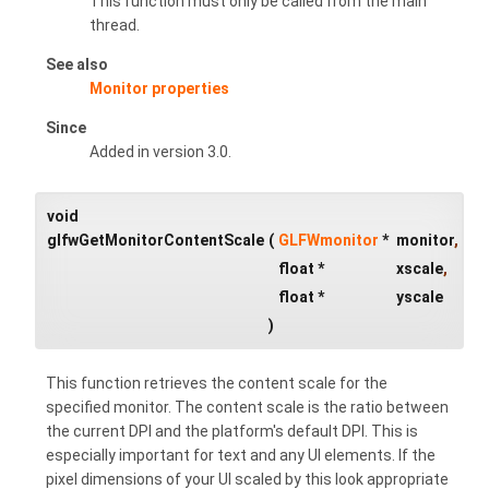
This function must only be called from the main
thread.
See also
Monitor properties
Since
Added in version 3.0.
void
glfwGetMonitorContentScale
(
GLFWmonitor
*
monitor
,
float *
xscale
,
float *
yscale
)
This function retrieves the content scale for the
specified monitor. The content scale is the ratio between
the current DPI and the platform's default DPI. This is
especially important for text and any UI elements. If the
pixel dimensions of your UI scaled by this look appropriate