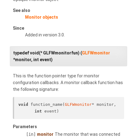
See also
Monitor objects
Since
Added in version 3.0.
typedef void(* GLFWmonitorfun) (
GLFWmonitor
*monitor, int event)
This is the function pointer type for monitor
configuration callbacks. A monitor callback function has
the following signature:
void
 function_name(
GLFWmonitor
* monitor, 
int
 event)
Parameters
[in]
monitor
The monitor that was connected