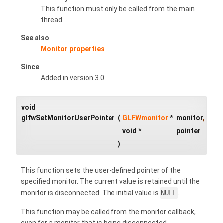
This function must only be called from the main
thread.
See also
Monitor properties
Since
Added in version 3.0.
void
glfwSetMonitorUserPointer
(
GLFWmonitor
*
monitor
,
void *
pointer
)
This function sets the user-defined pointer of the
specified monitor. The current value is retained until the
monitor is disconnected. The initial value is
NULL
.
This function may be called from the monitor callback,
even for a monitor that is being disconnected.