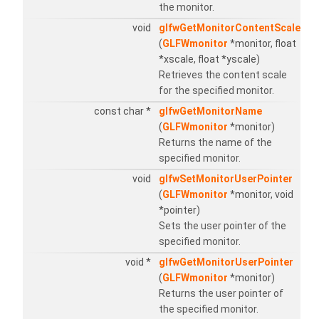
the monitor.
void
glfwGetMonitorContentScale
(
GLFWmonitor
*monitor, float
*xscale, float *yscale)
Retrieves the content scale
for the specified monitor.
const char *
glfwGetMonitorName
(
GLFWmonitor
*monitor)
Returns the name of the
specified monitor.
void
glfwSetMonitorUserPointer
(
GLFWmonitor
*monitor, void
*pointer)
Sets the user pointer of the
specified monitor.
void *
glfwGetMonitorUserPointer
(
GLFWmonitor
*monitor)
Returns the user pointer of
the specified monitor.