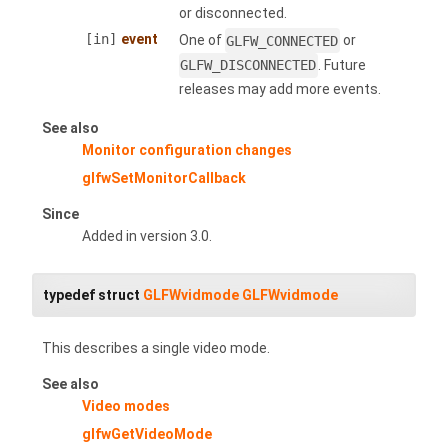
or disconnected.
[in]
event
One of
GLFW_CONNECTED
or
GLFW_DISCONNECTED
. Future
releases may add more events.
See also
Monitor configuration changes
glfwSetMonitorCallback
Since
Added in version 3.0.
typedef struct
GLFWvidmode
GLFWvidmode
This describes a single video mode.
See also
Video modes
glfwGetVideoMode