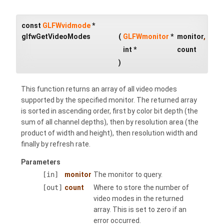
const
GLFWvidmode
*
glfwGetVideoModes
(
GLFWmonitor
*
monitor
,
int *
count
)
This function returns an array of all video modes
supported by the specified monitor. The returned array
is sorted in ascending order, first by color bit depth (the
sum of all channel depths), then by resolution area (the
product of width and height), then resolution width and
finally by refresh rate.
Parameters
[in]
monitor
The monitor to query.
[out]
count
Where to store the number of
video modes in the returned
array. This is set to zero if an
error occurred.