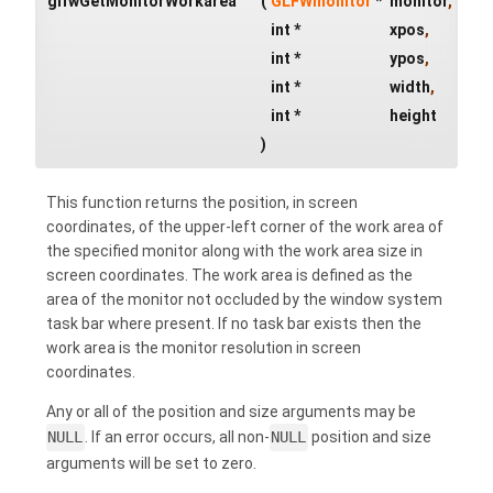
glfwGetMonitorWorkarea
(
GLFWmonitor
*
monitor
,
int *
xpos
,
int *
ypos
,
int *
width
,
int *
height
)
This function returns the position, in screen
coordinates, of the upper-left corner of the work area of
the specified monitor along with the work area size in
screen coordinates. The work area is defined as the
area of the monitor not occluded by the window system
task bar where present. If no task bar exists then the
work area is the monitor resolution in screen
coordinates.
Any or all of the position and size arguments may be
NULL
. If an error occurs, all non-
NULL
position and size
arguments will be set to zero.