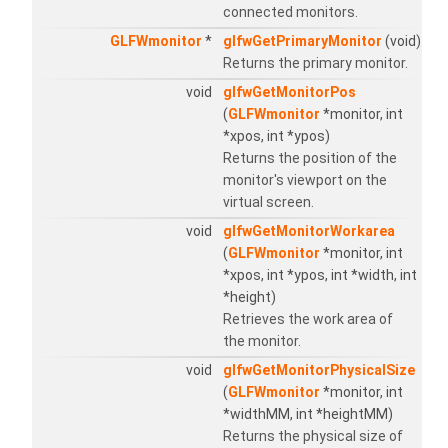
connected monitors.
GLFWmonitor
*
glfwGetPrimaryMonitor
(void)
Returns the primary monitor.
void
glfwGetMonitorPos
(
GLFWmonitor
*monitor, int
*xpos, int *ypos)
Returns the position of the
monitor's viewport on the
virtual screen.
void
glfwGetMonitorWorkarea
(
GLFWmonitor
*monitor, int
*xpos, int *ypos, int *width, int
*height)
Retrieves the work area of
the monitor.
void
glfwGetMonitorPhysicalSize
(
GLFWmonitor
*monitor, int
*widthMM, int *heightMM)
Returns the physical size of