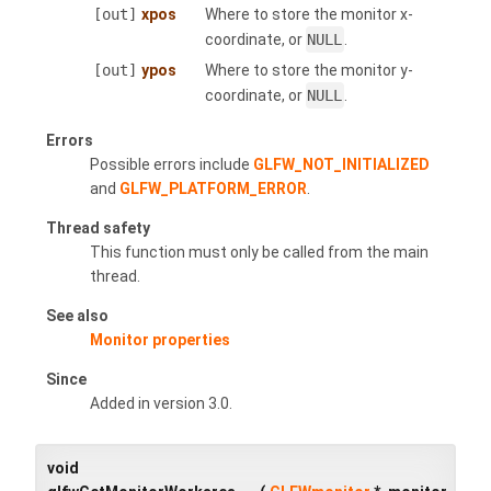
[out]
xpos
Where to store the monitor x-
coordinate, or
NULL
.
[out]
ypos
Where to store the monitor y-
coordinate, or
NULL
.
Errors
Possible errors include
GLFW_NOT_INITIALIZED
and
GLFW_PLATFORM_ERROR
.
Thread safety
This function must only be called from the main
thread.
See also
Monitor properties
Since
Added in version 3.0.
void