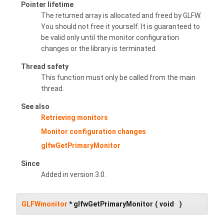
Pointer lifetime
The returned array is allocated and freed by GLFW.
You should not free it yourself. It is guaranteed to
be valid only until the monitor configuration
changes or the library is terminated.
Thread safety
This function must only be called from the main
thread.
See also
Retrieving monitors
Monitor configuration changes
glfwGetPrimaryMonitor
Since
Added in version 3.0.
GLFWmonitor
* glfwGetPrimaryMonitor
(
void
)