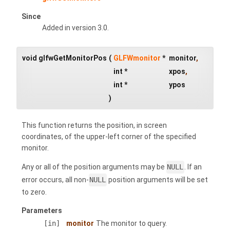
Since
Added in version 3.0.
void glfwGetMonitorPos
(
GLFWmonitor
*
monitor
,
int *
xpos
,
int *
ypos
)
This function returns the position, in screen
coordinates, of the upper-left corner of the specified
monitor.
Any or all of the position arguments may be
NULL
. If an
error occurs, all non-
NULL
position arguments will be set
to zero.
Parameters
[in]
monitor
The monitor to query.