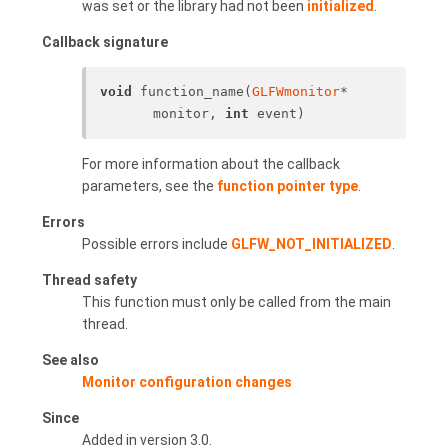
was set or the library had not been
initialized
.
Callback signature
void
 function_name(
GLFWmonitor
* 
monitor, 
int
 event)
For more information about the callback
parameters, see the
function pointer type
.
Errors
Possible errors include
GLFW_NOT_INITIALIZED
.
Thread safety
This function must only be called from the main
thread.
See also
Monitor configuration changes
Since
Added in version 3.0.