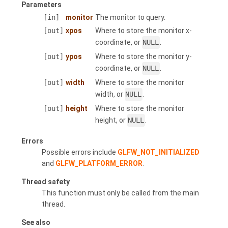
Parameters
[in]
monitor
The monitor to query.
[out]
xpos
Where to store the monitor x-
coordinate, or
NULL
.
[out]
ypos
Where to store the monitor y-
coordinate, or
NULL
.
[out]
width
Where to store the monitor
width, or
NULL
.
[out]
height
Where to store the monitor
height, or
NULL
.
Errors
Possible errors include
GLFW_NOT_INITIALIZED
and
GLFW_PLATFORM_ERROR
.
Thread safety
This function must only be called from the main
thread.
See also