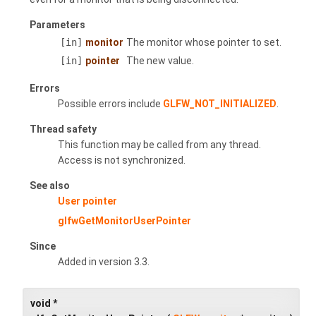
Parameters
[in]
monitor
The monitor whose pointer to set.
[in]
pointer
The new value.
Errors
Possible errors include
GLFW_NOT_INITIALIZED
.
Thread safety
This function may be called from any thread.
Access is not synchronized.
See also
User pointer
glfwGetMonitorUserPointer
Since
Added in version 3.3.
void *