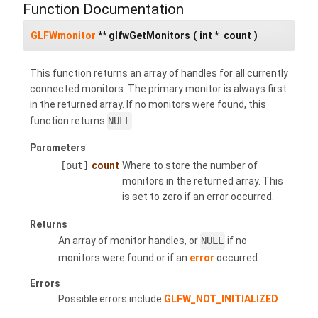
Function Documentation
GLFWmonitor
** glfwGetMonitors
(
int *
count
)
This function returns an array of handles for all currently
connected monitors. The primary monitor is always first
in the returned array. If no monitors were found, this
function returns
NULL
.
Parameters
[out]
count
Where to store the number of
monitors in the returned array. This
is set to zero if an error occurred.
Returns
An array of monitor handles, or
NULL
if no
monitors were found or if an
error
occurred.
Errors
Possible errors include
GLFW_NOT_INITIALIZED
.