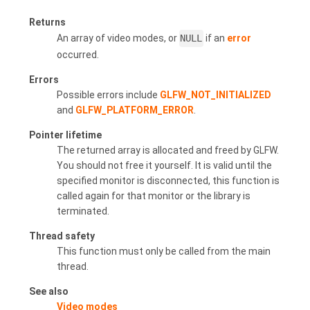
Returns
An array of video modes, or
NULL
if an
error
occurred.
Errors
Possible errors include
GLFW_NOT_INITIALIZED
and
GLFW_PLATFORM_ERROR
.
Pointer lifetime
The returned array is allocated and freed by GLFW.
You should not free it yourself. It is valid until the
specified monitor is disconnected, this function is
called again for that monitor or the library is
terminated.
Thread safety
This function must only be called from the main
thread.
See also
Video modes