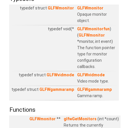
typedef struct
GLFWmonitor
GLFWmonitor
Opaque monitor
object.
typedef void(*
GLFWmonitorfun
)
(
GLFWmonitor
*monitor, int event)
The function pointer
type for monitor
configuration
callbacks.
typedef struct
GLFWvidmode
GLFWvidmode
Video mode type.
typedef struct
GLFWgammaramp
GLFWgammaramp
Gamma ramp.
Functions
GLFWmonitor
**
glfwGetMonitors
(int *count)
Returns the currently