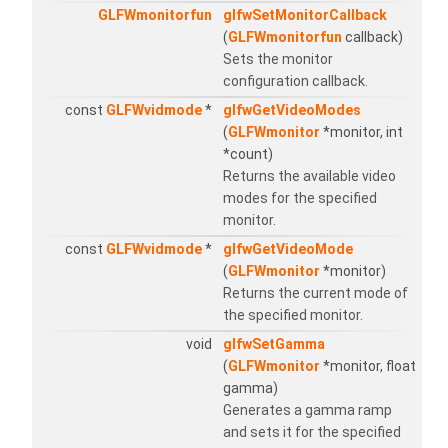
GLFWmonitorfun
glfwSetMonitorCallback
(
GLFWmonitorfun
callback)
Sets the monitor
configuration callback.
const
GLFWvidmode
*
glfwGetVideoModes
(
GLFWmonitor
*monitor, int
*count)
Returns the available video
modes for the specified
monitor.
const
GLFWvidmode
*
glfwGetVideoMode
(
GLFWmonitor
*monitor)
Returns the current mode of
the specified monitor.
void
glfwSetGamma
(
GLFWmonitor
*monitor, float
gamma)
Generates a gamma ramp
and sets it for the specified