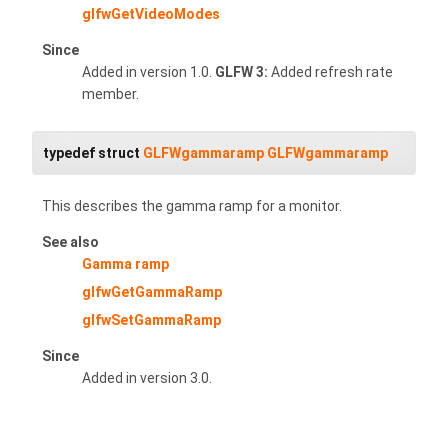
glfwGetVideoModes
Since
Added in version 1.0.
GLFW 3:
Added refresh rate
member.
typedef struct
GLFWgammaramp
GLFWgammaramp
This describes the gamma ramp for a monitor.
See also
Gamma ramp
glfwGetGammaRamp
glfwSetGammaRamp
Since
Added in version 3.0.