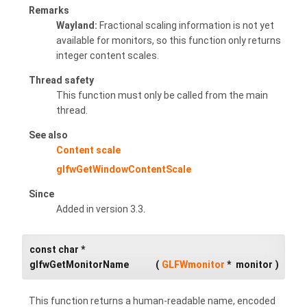
Remarks
Wayland:
Fractional scaling information is not yet
available for monitors, so this function only returns
integer content scales.
Thread safety
This function must only be called from the main
thread.
See also
Content scale
glfwGetWindowContentScale
Since
Added in version 3.3.
const char *
glfwGetMonitorName
(
GLFWmonitor
*
monitor
)
This function returns a human-readable name, encoded