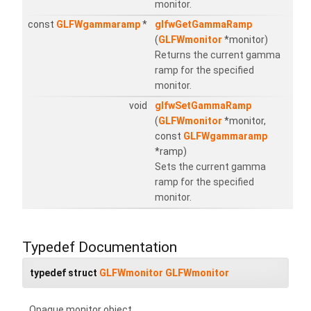
monitor.
const
GLFWgammaramp
*
glfwGetGammaRamp
(
GLFWmonitor
*monitor)
Returns the current gamma
ramp for the specified
monitor.
void
glfwSetGammaRamp
(
GLFWmonitor
*monitor,
const
GLFWgammaramp
*ramp)
Sets the current gamma
ramp for the specified
monitor.
Typedef Documentation
typedef struct
GLFWmonitor
GLFWmonitor
Opaque monitor object.