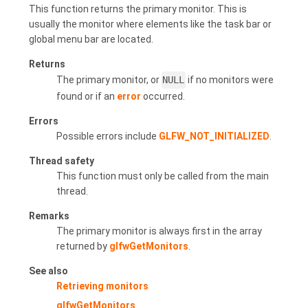
This function returns the primary monitor. This is
usually the monitor where elements like the task bar or
global menu bar are located.
Returns
The primary monitor, or
NULL
if no monitors were
found or if an
error
occurred.
Errors
Possible errors include
GLFW_NOT_INITIALIZED
.
Thread safety
This function must only be called from the main
thread.
Remarks
The primary monitor is always first in the array
returned by
glfwGetMonitors
.
See also
Retrieving monitors
glfwGetMonitors