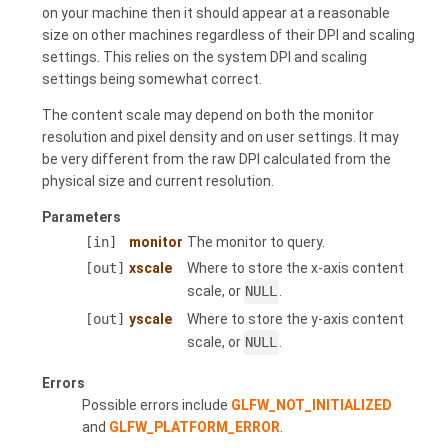
on your machine then it should appear at a reasonable
size on other machines regardless of their DPI and scaling
settings. This relies on the system DPI and scaling
settings being somewhat correct.
The content scale may depend on both the monitor
resolution and pixel density and on user settings. It may
be very different from the raw DPI calculated from the
physical size and current resolution.
Parameters
[in]
monitor
The monitor to query.
[out]
xscale
Where to store the x-axis content
scale, or
NULL
.
[out]
yscale
Where to store the y-axis content
scale, or
NULL
.
Errors
Possible errors include
GLFW_NOT_INITIALIZED
and
GLFW_PLATFORM_ERROR
.