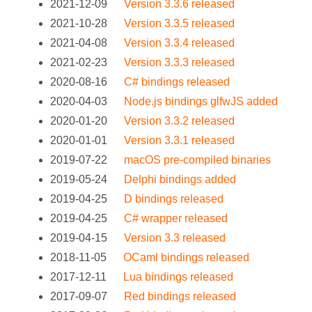
2021-12-09
Version 3.3.6 released
2021-10-28
Version 3.3.5 released
2021-04-08
Version 3.3.4 released
2021-02-23
Version 3.3.3 released
2020-08-16
C# bindings released
2020-04-03
Node.js bindings glfwJS added
2020-01-20
Version 3.3.2 released
2020-01-01
Version 3.3.1 released
2019-07-22
macOS pre-compiled binaries
2019-05-24
Delphi bindings added
2019-04-25
D bindings released
2019-04-25
C# wrapper released
2019-04-15
Version 3.3 released
2018-11-05
OCaml bindings released
2017-12-11
Lua bindings released
2017-09-07
Red bindings released