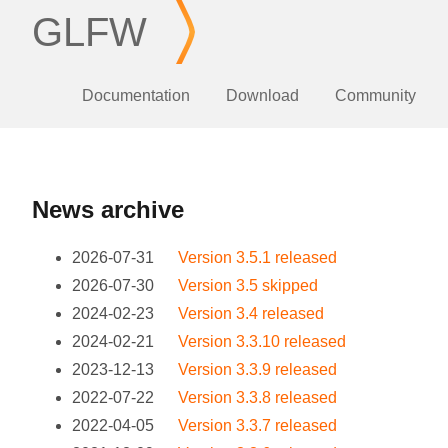
GLFW
Documentation
Download
Community
News archive
2026-07-31
Version 3.5.1 released
2026-07-30
Version 3.5 skipped
2024-02-23
Version 3.4 released
2024-02-21
Version 3.3.10 released
2023-12-13
Version 3.3.9 released
2022-07-22
Version 3.3.8 released
2022-04-05
Version 3.3.7 released