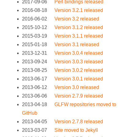
2017-09-06
Perl bindings released
2016-08-18
Version 3.2.1 released
2016-06-02
Version 3.2 released
2015-10-12
Version 3.1.2 released
2015-03-19
Version 3.1.1 released
2015-01-18
Version 3.1 released
2013-12-31
Version 3.0.4 released
2013-09-24
Version 3.0.3 released
2013-08-25
Version 3.0.2 released
2013-06-17
Version 3.0.1 released
2013-06-12
Version 3.0 released
2013-06-06
Version 2.7.9 released
2013-04-18
GLFW repositories moved to
GitHub
2013-04-05
Version 2.7.8 released
2013-03-07
Site moved to Jekyll