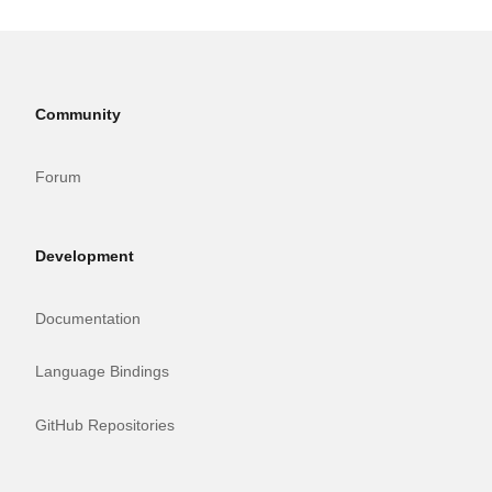
Community
Forum
Development
Documentation
Language Bindings
GitHub Repositories