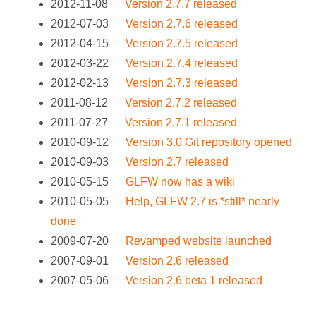
2012-11-08
Version 2.7.7 released
2012-07-03
Version 2.7.6 released
2012-04-15
Version 2.7.5 released
2012-03-22
Version 2.7.4 released
2012-02-13
Version 2.7.3 released
2011-08-12
Version 2.7.2 released
2011-07-27
Version 2.7.1 released
2010-09-12
Version 3.0 Git repository opened
2010-09-03
Version 2.7 released
2010-05-15
GLFW now has a wiki
2010-05-05
Help, GLFW 2.7 is *still* nearly
done
2009-07-20
Revamped website launched
2007-09-01
Version 2.6 released
2007-05-06
Version 2.6 beta 1 released